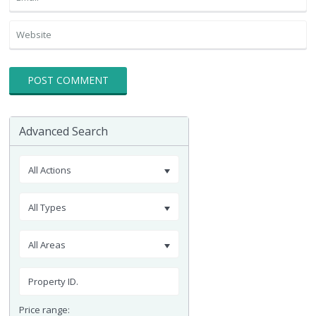
Advanced Search
All Actions
All Types
All Areas
Price range: