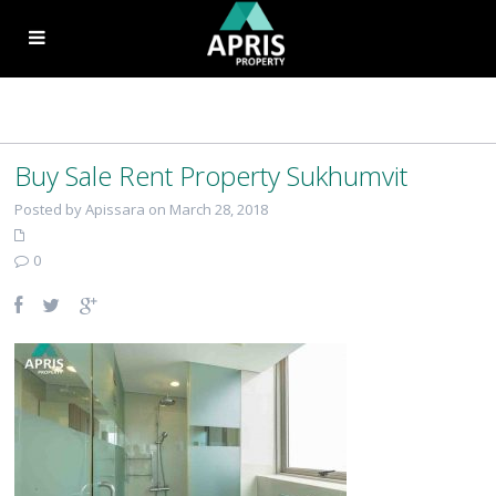
Buy Sale Rent Property Sukhumvit
Posted by Apissara on March 28, 2018
0