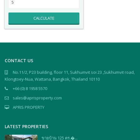
CALCULATE
CONTACT US
No.11/2, P23 building, floor 11, Sukhumvit soi 23 ,Sukhumvit road,
Klongtoey-Nua, Wattana, Bangkok, Thailand 10110
+66 (0) 8 1958 5570
sales@aprisproperty.com
APRIS PROPERTY
LATEST PROPERTIES
ขายบ้าน 125 ตร.�...