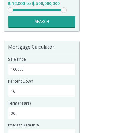
฿ 12,000 to ฿ 500,000,000
SEARCH
Mortgage Calculator
Sale Price
Percent Down
Term (Years)
Interest Rate in %