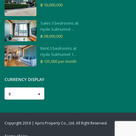
฿ 16,000,000
Sales 3 bedrooms at
Hyde Sukhumvit ...
฿ 38,000,000
Rent 3 bedrooms at
Hyde Sukhumvit 1...
฿ 135,000
per month
CURRENCY DISPLAY
฿
Copyright 2016 | Apris Property Co., Ltd. All Right Reserved.