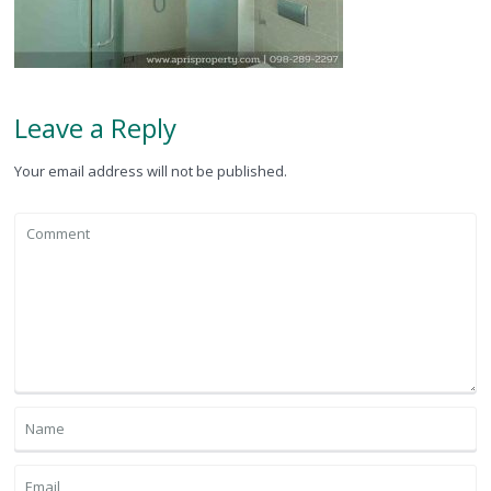
Leave a Reply
Your email address will not be published.