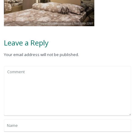
Leave a Reply
Your email address will not be published.