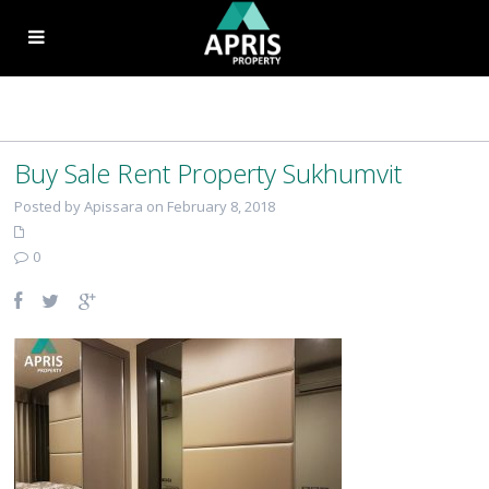
Buy Sale Rent Property Sukhumvit
Posted by Apissara on February 8, 2018
0