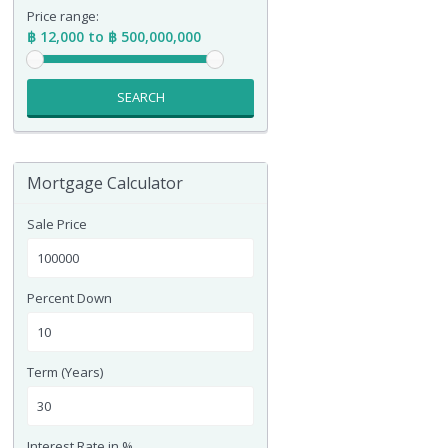
Price range:
฿ 12,000 to ฿ 500,000,000
SEARCH
Mortgage Calculator
Sale Price
Percent Down
Term (Years)
Interest Rate in %