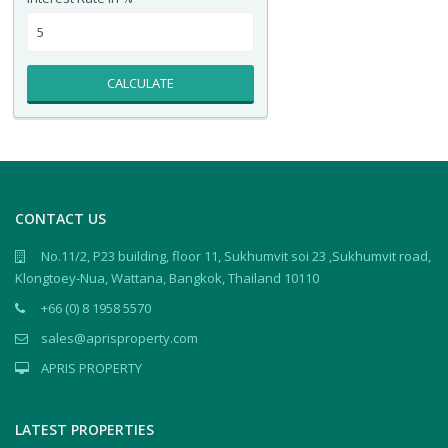
CALCULATE
CONTACT US
No.11/2, P23 building, floor 11, Sukhumvit soi 23 ,Sukhumvit road,
Klongtoey-Nua, Wattana, Bangkok, Thailand 10110
+66 (0) 8 1958 5570
sales@aprisproperty.com
APRIS PROPERTY
LATEST PROPERTIES