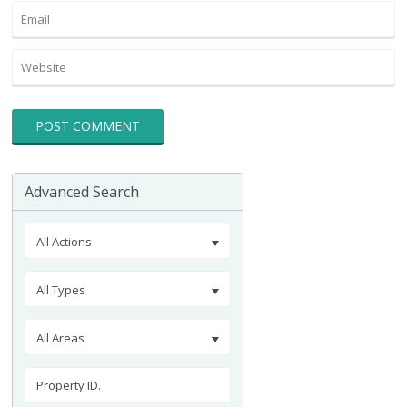
Advanced Search
All Actions
All Types
All Areas