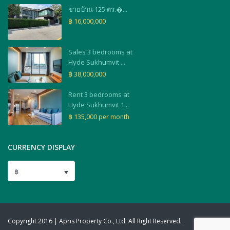
ขายบ้าน 125 ตร.�...
฿ 16,000,000
Sales 3 bedrooms at
Hyde Sukhumvit ...
฿ 38,000,000
Rent 3 bedrooms at
Hyde Sukhumvit 1...
฿ 135,000
per month
CURRENCY DISPLAY
฿
Copyright 2016 | Apris Property Co., Ltd. All Right Reserved.