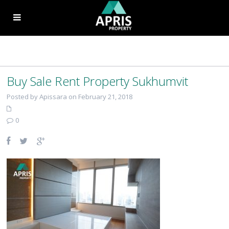
Buy Sale Rent Property Sukhumvit
Posted by Apissara on February 21, 2018
0