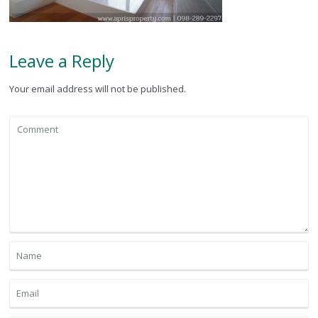
Leave a Reply
Your email address will not be published.