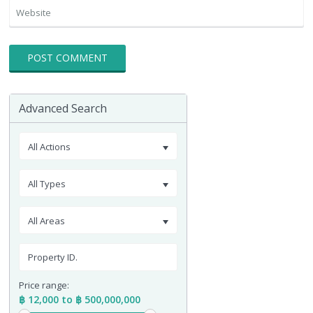
Advanced Search
All Actions
All Types
All Areas
Price range:
฿ 12,000 to ฿ 500,000,000