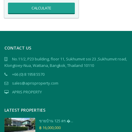
CALCULATE
CONTACT US
No.11/2, P23 building, floor 11, Sukhumvit soi 23 ,Sukhumvit road,
Klongtoey-Nua, Wattana, Bangkok, Thailand 10110
+66 (0) 8 1958 5570
sales@aprisproperty.com
APRIS PROPERTY
LATEST PROPERTIES
ขายบ้าน 125 ตร.�...
฿ 16,000,000