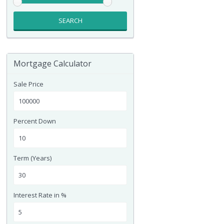
SEARCH
Mortgage Calculator
Sale Price
Percent Down
Term (Years)
Interest Rate in %