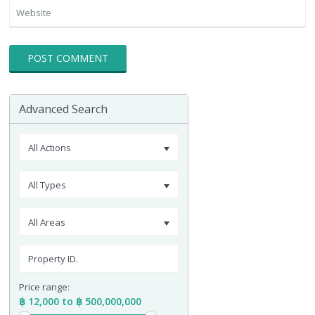
Advanced Search
All Actions
All Types
All Areas
Price range:
฿ 12,000 to ฿ 500,000,000