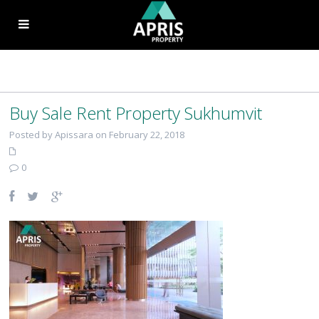
Buy Sale Rent Property Sukhumvit
Posted by Apissara on February 22, 2018
0