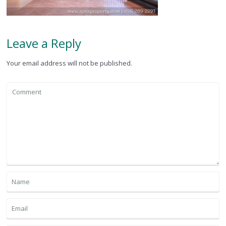
Leave a Reply
Your email address will not be published.