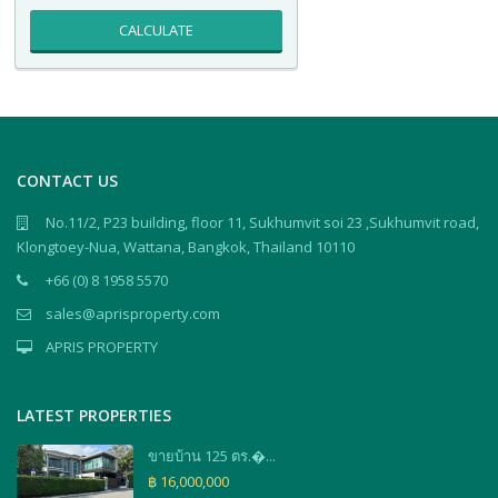
CALCULATE
CONTACT US
No.11/2, P23 building, floor 11, Sukhumvit soi 23 ,Sukhumvit road,
Klongtoey-Nua, Wattana, Bangkok, Thailand 10110
+66 (0) 8 1958 5570
sales@aprisproperty.com
APRIS PROPERTY
LATEST PROPERTIES
ขายบ้าน 125 ตร.�...
฿ 16,000,000