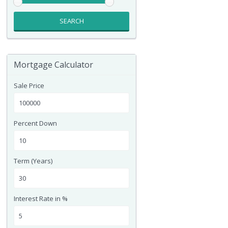
SEARCH
Mortgage Calculator
Sale Price
Percent Down
Term (Years)
Interest Rate in %