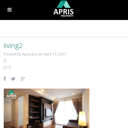
living2
Posted by Apissara on April 17, 2017
0