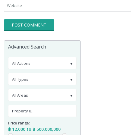
Advanced Search
All Actions
All Types
All Areas
Price range:
฿ 12,000 to ฿ 500,000,000