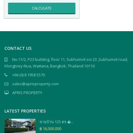
CALCULATE
CONTACT US
No.11/2, P23 building, floor 11, Sukhumvit soi 23 ,Sukhumvit road,
Klongtoey-Nua, Wattana, Bangkok, Thailand 10110
+66 (0) 8 1958 5570
sales@aprisproperty.com
APRIS PROPERTY
LATEST PROPERTIES
ขายบ้าน 125 ตร.�...
฿ 16,000,000