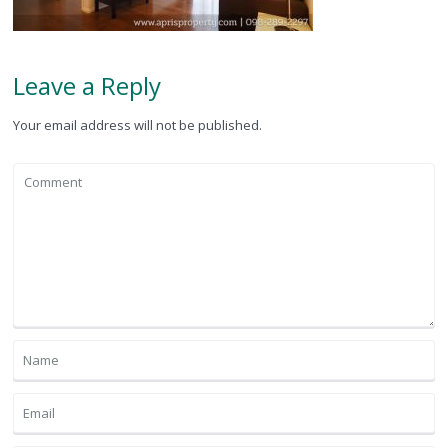
Leave a Reply
Your email address will not be published.