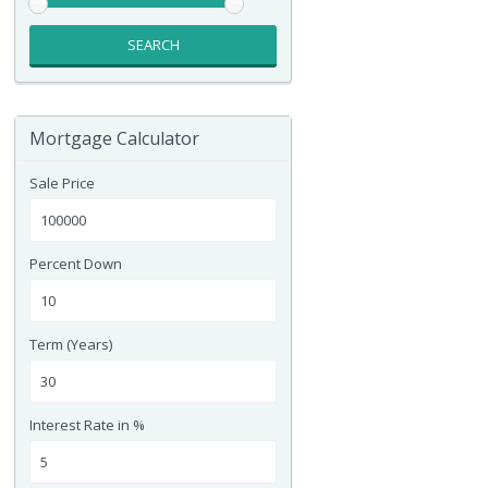
SEARCH
Mortgage Calculator
Sale Price
Percent Down
Term (Years)
Interest Rate in %