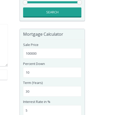
SEARCH
Mortgage Calculator
Sale Price
Percent Down
Term (Years)
Interest Rate in %