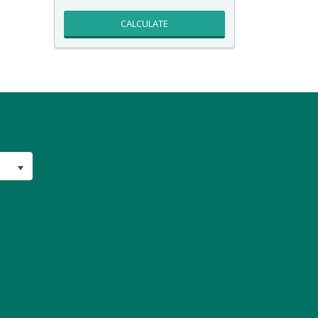
CALCULATE