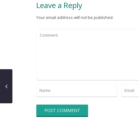
Leave a Reply
Your email address will not be published.