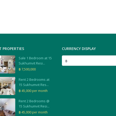
T PROPERTIES
CURRENCY DISPLAY
Sale 1 Bedroom at 15
฿
Sukhumvit Resi...
฿ 7,500,000
Rent 2 Bedrooms at
15 Sukhumvit Res...
฿ 45,000
per month
Rent 2 Bedrooms @
15 Sukhumvit Resi...
฿ 45,000
per month