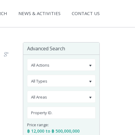
RCH
NEWS & ACTIVITIES
CONTACT US
Advanced Search
All Actions
All Types
All Areas
Price range:
฿ 12,000 to ฿ 500,000,000