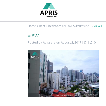
Home
Rent 1 bedroom at EDGE Sukhumvit 23
view-1
view-1
Posted by Apissara on August 2, 2017
|
|
0