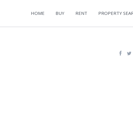
HOME
BUY
RENT
PROPERTY SEA