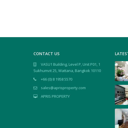
CONTACT US
LATES
VASU1 Building, Level P, Unit P01, 1
Sukhumvit 25, Wattana, Bangkok 10110
+66 (0) 8 1958 5570
sales@aprisproperty.com
APRIS PROPERTY