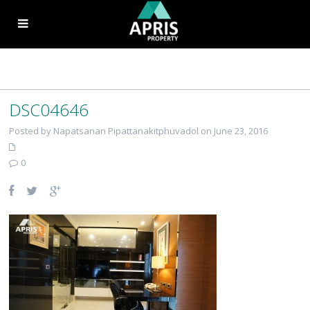
DSC04646
Posted by Napatsanan Pipattanakitphuvadol on June 23, 2016
0