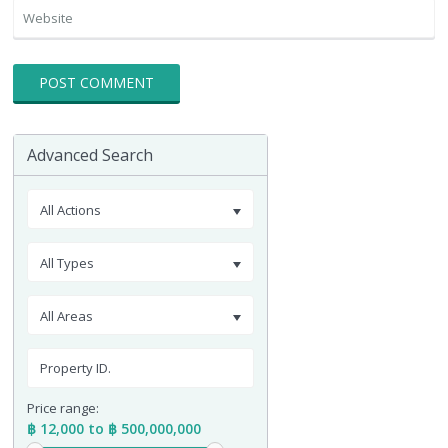
Advanced Search
All Actions
All Types
All Areas
Price range:
฿ 12,000 to ฿ 500,000,000