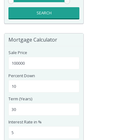
SEARCH
Mortgage Calculator
Sale Price
Percent Down
Term (Years)
Interest Rate in %