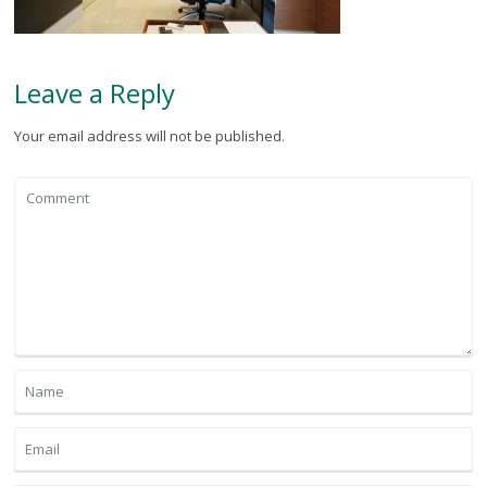
Leave a Reply
Your email address will not be published.