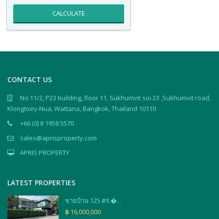
CALCULATE
CONTACT US
No.11/2, P23 building, floor 11, Sukhumvit soi 23 ,Sukhumvit road,
Klongtoey-Nua, Wattana, Bangkok, Thailand 10110
+66 (0) 8 1958 5570
sales@aprisproperty.com
APRIS PROPERTY
LATEST PROPERTIES
ขายบ้าน 125 ตร.�...
฿ 16,000,000