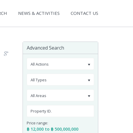
RCH
NEWS & ACTIVITIES
CONTACT US
Advanced Search
All Actions
All Types
All Areas
Price range:
฿ 12,000 to ฿ 500,000,000