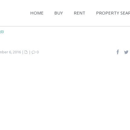
HOME
BUY
RENT
PROPERTY SEA
d3
ber 6, 2016
|
|
0