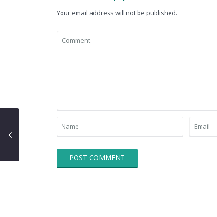
Your email address will not be published.