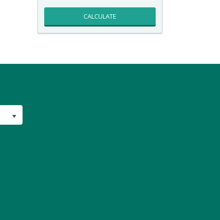
CALCULATE