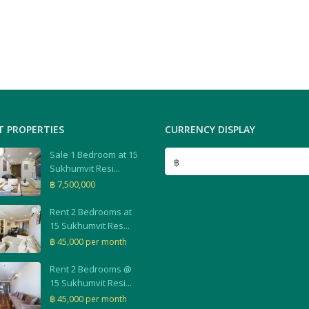
T PROPERTIES
CURRENCY DISPLAY
Sale 1 Bedroom at 15
฿
Sukhumvit Resi...
฿ 7,500,000
Rent 2 Bedrooms at
15 Sukhumvit Res...
฿ 45,000
per month
Rent 2 Bedrooms @
15 Sukhumvit Resi...
฿ 45,000
per month