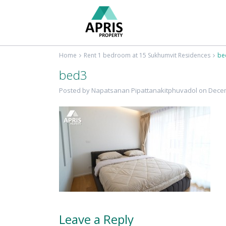
Home
Rent 1 bedroom at 15 Sukhumvit Residences
be
bed3
Posted by Napatsanan Pipattanakitphuvadol on Decem
Leave a Reply