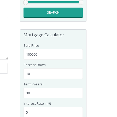
SEARCH
Mortgage Calculator
Sale Price
Percent Down
Term (Years)
Interest Rate in %