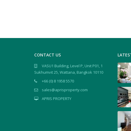
CONTACT US
LATES
VASU1 Building, Level P, Unit P01, 1
Sukhumvit 25, Wattana, Bangkok 10110
+66 (0) 8 1958 5570
sales@aprisproperty.com
APRIS PROPERTY