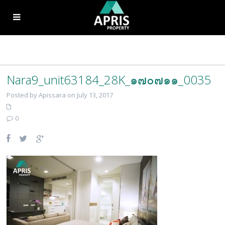
Nara9_unit63184_28K_๑๗๐๗๑๑_0035
Posted by Apissara on July 13, 2017
0