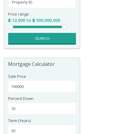
Price range:
฿ 12,000 to ฿ 500,000,000
SEARCH
Mortgage Calculator
Sale Price
Percent Down
Term (Years)