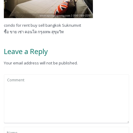
condo for rent buy sell bangkok Suknumvit
ซื้อ ขาย เช่า คอนโด กรุงเทพ สุขุมวิท
Leave a Reply
Your email address will not be published.