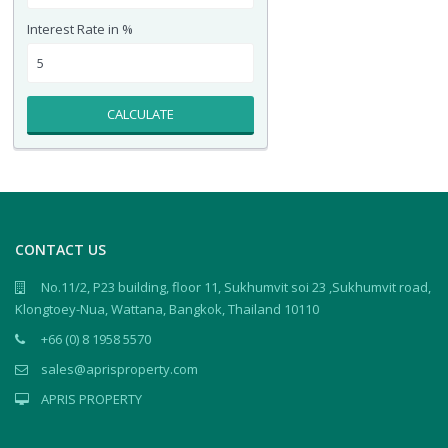
Interest Rate in %
CALCULATE
CONTACT US
No.11/2, P23 building, floor 11, Sukhumvit soi 23 ,Sukhumvit road,
Klongtoey-Nua, Wattana, Bangkok, Thailand 10110
+66 (0) 8 1958 5570
sales@aprisproperty.com
APRIS PROPERTY