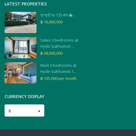
LATEST PROPERTIES
ขายบ้าน 125 ตร.�...
฿ 16,000,000
Sales 3 bedrooms at
Hyde Sukhumvit ...
฿ 38,000,000
Rent 3 bedrooms at
Hyde Sukhumvit 1...
฿ 135,000
per month
CURRENCY DISPLAY
฿