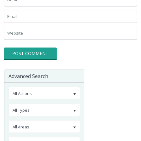
Advanced Search
All Actions
All Types
All Areas