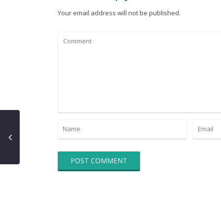
Your email address will not be published.