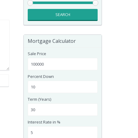
SEARCH
Mortgage Calculator
Sale Price
Percent Down
Term (Years)
Interest Rate in %