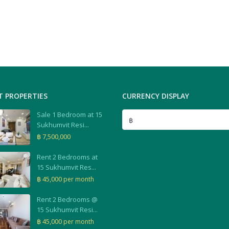
T PROPERTIES
CURRENCY DISPLAY
Sale 1 Bedroom at 15
฿
Sukhumvit Resi...
฿ 7,500,000
Rent 2 Bedrooms at
15 Sukhumvit Res...
฿ 45,000
per month
Rent 2 Bedrooms @
15 Sukhumvit Resi...
฿ 45,000
per month