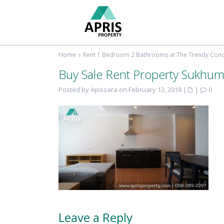
Home
Rent 1 Bedroom 2 Bathrooms at The Trendy Co
Buy Sale Rent Property Sukhum
Posted by Apissara on February 13, 2018
|
|
0
Leave a Reply