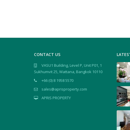
CONTACT US
LATES
VASU1 Building, Level P, Unit P01, 1
Sukhumvit 25, Wattana, Bangkok 10110
+66 (0) 8 1958 5570
sales@aprisproperty.com
APRIS PROPERTY