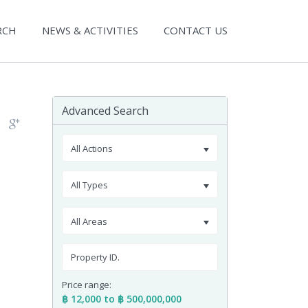
RCH
NEWS & ACTIVITIES
CONTACT US
Advanced Search
All Actions
All Types
All Areas
Price range:
฿ 12,000 to ฿ 500,000,000