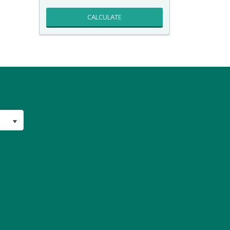
CALCULATE