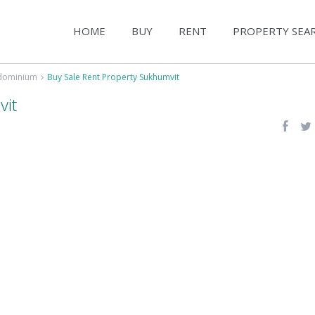
HOME
BUY
RENT
PROPERTY SEA
ndominium
Buy Sale Rent Property Sukhumvit
vit