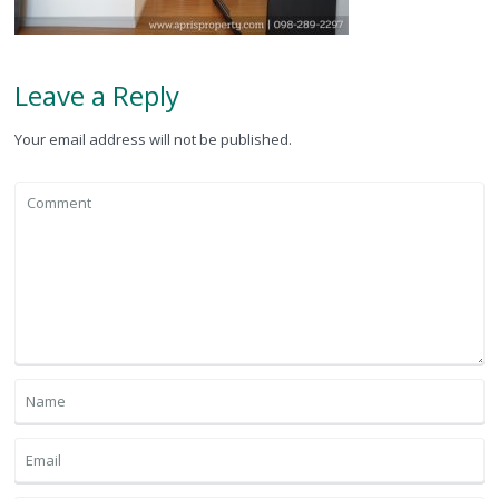
Leave a Reply
Your email address will not be published.