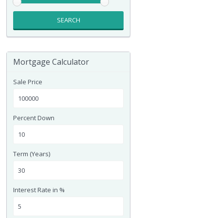
SEARCH
Mortgage Calculator
Sale Price
Percent Down
Term (Years)
Interest Rate in %