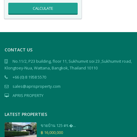
CALCULATE
CONTACT US
No.11/2, P23 building, floor 11, Sukhumvit soi 23 ,Sukhumvit road,
Klongtoey-Nua, Wattana, Bangkok, Thailand 10110
+66 (0) 8 1958 5570
sales@aprisproperty.com
APRIS PROPERTY
LATEST PROPERTIES
ขายบ้าน 125 ตร.�...
฿ 16,000,000