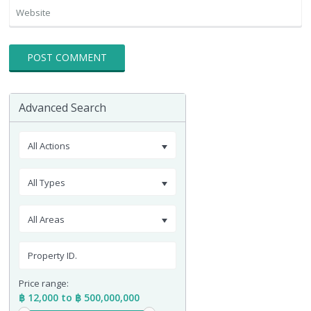
Advanced Search
All Actions
All Types
All Areas
Price range:
฿ 12,000 to ฿ 500,000,000