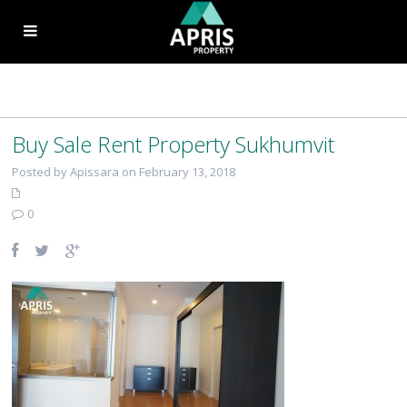
Buy Sale Rent Property Sukhumvit
Posted by Apissara on February 13, 2018
0