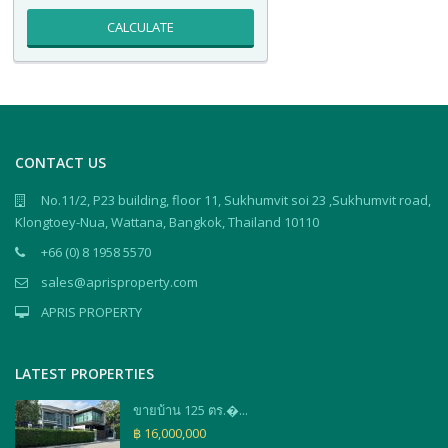
CALCULATE
CONTACT US
No.11/2, P23 building, floor 11, Sukhumvit soi 23 ,Sukhumvit road,
Klongtoey-Nua, Wattana, Bangkok, Thailand 10110
+66 (0) 8 1958 5570
sales@aprisproperty.com
APRIS PROPERTY
LATEST PROPERTIES
ขายบ้าน 125 ตร.�...
฿ 16,000,000