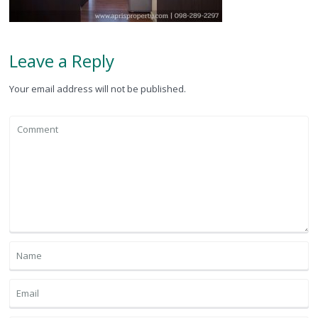
Leave a Reply
Your email address will not be published.