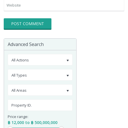
Advanced Search
All Actions
All Types
All Areas
Price range:
฿ 12,000 to ฿ 500,000,000