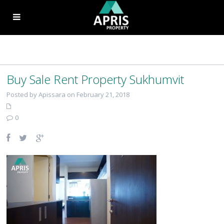
Buy Sale Rent Property Sukhumvit
Posted by Apissara on February 21, 2018
0