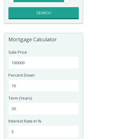
SEARCH
Mortgage Calculator
Sale Price
Percent Down
Term (Years)
Interest Rate in %