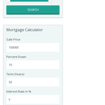
SEARCH
Mortgage Calculator
Sale Price
Percent Down
Term (Years)
Interest Rate in %