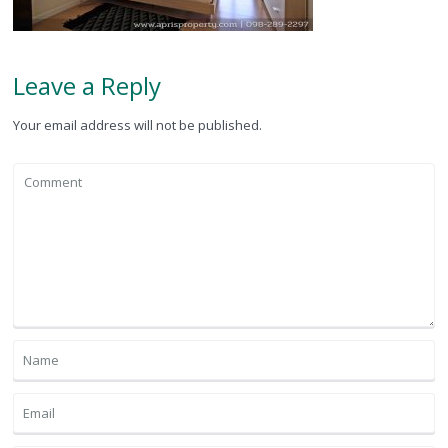
Leave a Reply
Your email address will not be published.