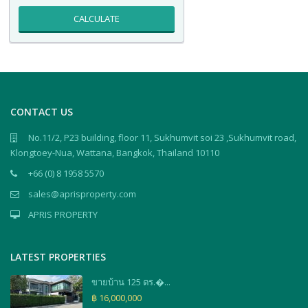
CALCULATE
CONTACT US
No.11/2, P23 building, floor 11, Sukhumvit soi 23 ,Sukhumvit road,
Klongtoey-Nua, Wattana, Bangkok, Thailand 10110
+66 (0) 8 1958 5570
sales@aprisproperty.com
APRIS PROPERTY
LATEST PROPERTIES
ขายบ้าน 125 ตร.�...
฿ 16,000,000