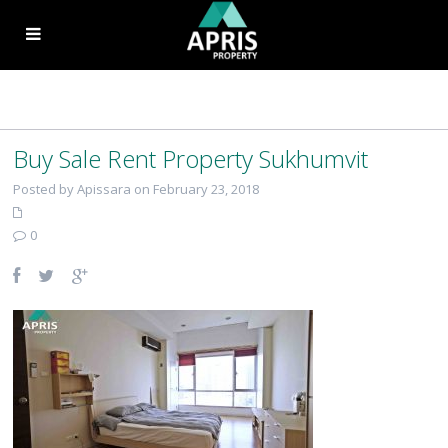
Buy Sale Rent Property Sukhumvit
Posted by Apissara on February 23, 2018
0