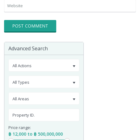
Advanced Search
All Actions
All Types
All Areas
Price range:
฿ 12,000 to ฿ 500,000,000