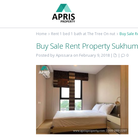
Home
Rent 1 bed 1 bath at The Tree On nut
Buy Sale R
Buy Sale Rent Property Sukhum
Posted by Apissara on February 9, 2018
|
|
0