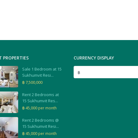
T PROPERTIES
CURRENCY DISPLAY
Sale 1 Bedroom at 15
฿
Sukhumvit Resi...
฿ 7,500,000
Rent 2 Bedrooms at
15 Sukhumvit Res...
฿ 45,000
per month
Rent 2 Bedrooms @
15 Sukhumvit Resi...
฿ 45,000
per month