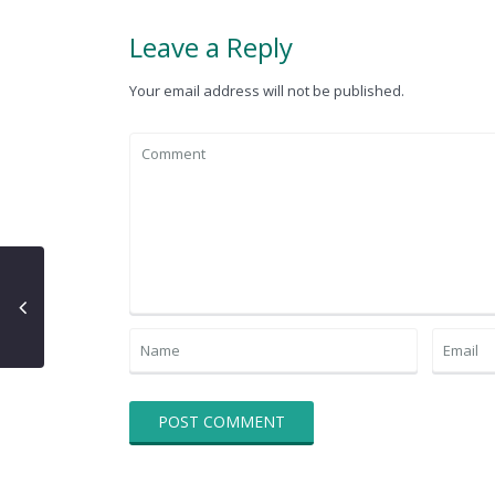
Leave a Reply
Your email address will not be published.