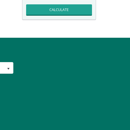
CALCULATE