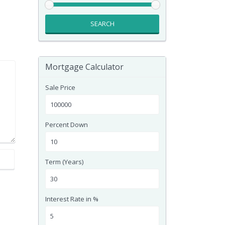
SEARCH
Mortgage Calculator
Sale Price
Percent Down
Term (Years)
Interest Rate in %