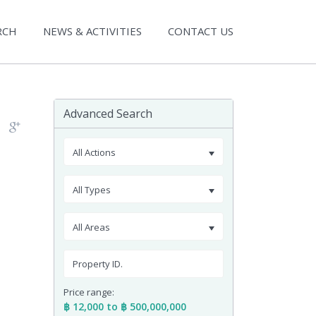
RCH
NEWS & ACTIVITIES
CONTACT US
Advanced Search
All Actions
All Types
All Areas
Price range:
฿ 12,000 to ฿ 500,000,000