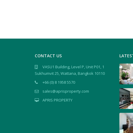
CONTACT US
LATES
VASU1 Building, Level P, Unit P01, 1
Sukhumvit 25, Wattana, Bangkok 10110
+66 (0) 8 1958 5570
sales@aprisproperty.com
APRIS PROPERTY