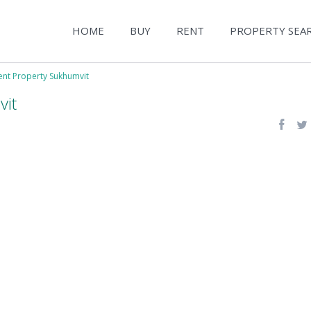
HOME
BUY
RENT
PROPERTY SEA
ent Property Sukhumvit
vit