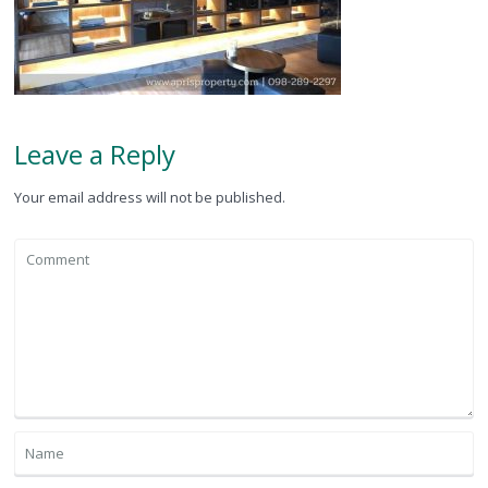
Leave a Reply
Your email address will not be published.