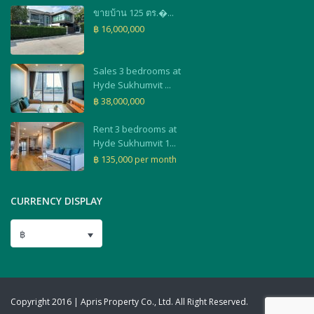
ขายบ้าน 125 ตร.�...
฿ 16,000,000
Sales 3 bedrooms at
Hyde Sukhumvit ...
฿ 38,000,000
Rent 3 bedrooms at
Hyde Sukhumvit 1...
฿ 135,000
per month
CURRENCY DISPLAY
฿
Copyright 2016 | Apris Property Co., Ltd. All Right Reserved.