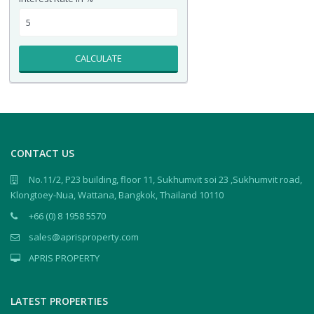
CALCULATE
CONTACT US
No.11/2, P23 building, floor 11, Sukhumvit soi 23 ,Sukhumvit road,
Klongtoey-Nua, Wattana, Bangkok, Thailand 10110
+66 (0) 8 1958 5570
sales@aprisproperty.com
APRIS PROPERTY
LATEST PROPERTIES