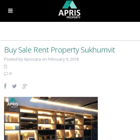
Buy Sale Rent Property Sukhumvit
Posted by Apissara on February 9, 2018
0