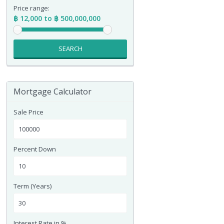
Price range:
฿ 12,000 to ฿ 500,000,000
SEARCH
Mortgage Calculator
Sale Price
Percent Down
Term (Years)
Interest Rate in %