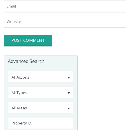
Advanced Search
All Actions
All Types
All Areas