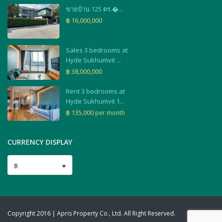
ขายบ้าน 125 ตร.�...
฿ 16,000,000
Sales 3 bedrooms at
Hyde Sukhumvit ...
฿ 38,000,000
Rent 3 bedrooms at
Hyde Sukhumvit 1...
฿ 135,000
per month
CURRENCY DISPLAY
฿
Copyright 2016 | Apris Property Co., Ltd. All Right Reserved.