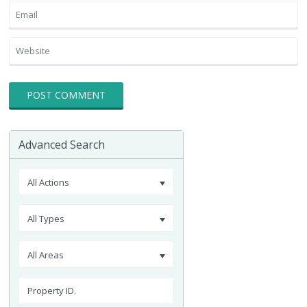
Advanced Search
All Actions
All Types
All Areas