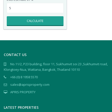
CALCULATE
CONTACT US
No.11/2, P23 building, floor 11, Sukhumvit soi 23 ,Sukhumvit road,
Klongtoey-Nua, Wattana, Bangkok, Thailand 10110
+66 (0) 8 1958 5570
sales@aprisproperty.com
APRIS PROPERTY
LATEST PROPERTIES