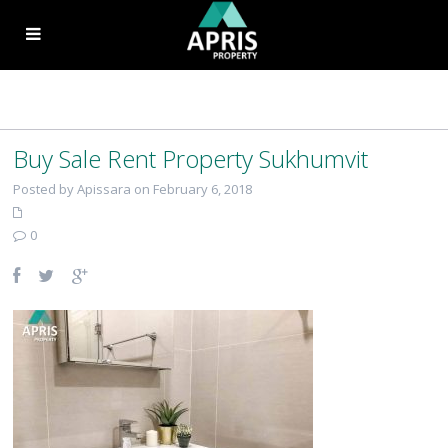
Buy Sale Rent Property Sukhumvit
Posted by Apissara on February 6, 2018
0