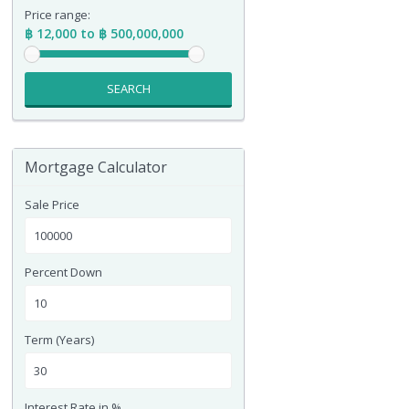
Price range:
฿ 12,000 to ฿ 500,000,000
SEARCH
Mortgage Calculator
Sale Price
Percent Down
Term (Years)
Interest Rate in %