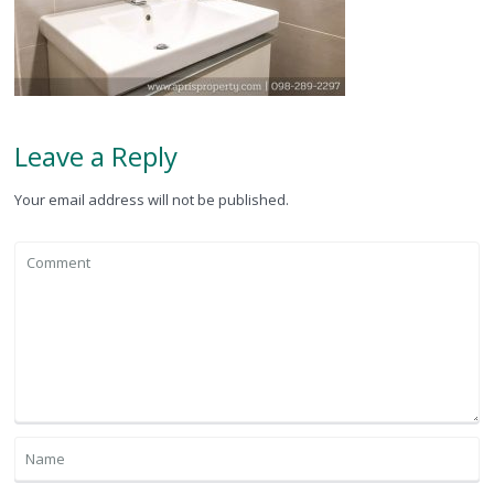
Leave a Reply
Your email address will not be published.