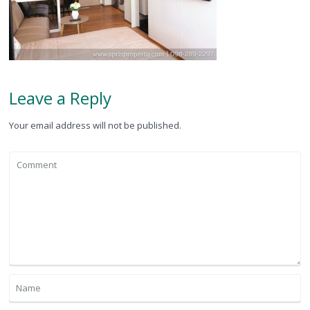
Leave a Reply
Your email address will not be published.