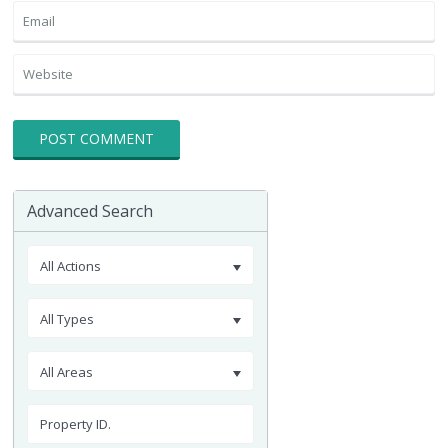
Advanced Search
All Actions
All Types
All Areas