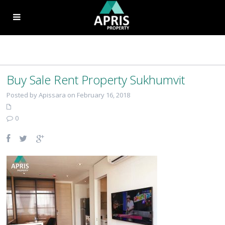
Buy Sale Rent Property Sukhumvit
Posted by Apissara on February 16, 2018
0