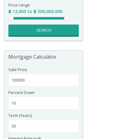
Price range:
฿ 12,000 to ฿ 500,000,000
SEARCH
Mortgage Calculator
Sale Price
Percent Down
Term (Years)
Interest Rate in %