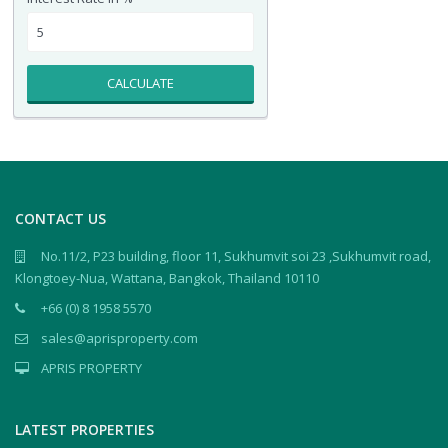
CALCULATE
CONTACT US
No.11/2, P23 building, floor 11, Sukhumvit soi 23 ,Sukhumvit road,
Klongtoey-Nua, Wattana, Bangkok, Thailand 10110
+66 (0) 8 1958 5570
sales@aprisproperty.com
APRIS PROPERTY
LATEST PROPERTIES