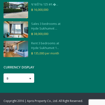
ขายบ้าน 125 ตร.�...
฿ 16,000,000
Sales 3 bedrooms at
Hyde Sukhumvit ...
฿ 38,000,000
Rent 3 bedrooms at
Hyde Sukhumvit 1...
฿ 135,000
per month
CURRENCY DISPLAY
฿
Copyright 2016 | Apris Property Co., Ltd. All Right Reserved.