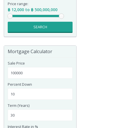
Price range:
฿ 12,000 to ฿ 500,000,000
SEARCH
Mortgage Calculator
Sale Price
Percent Down
Term (Years)
Interest Rate in %