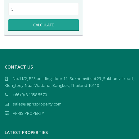
CALCULATE
CONTACT US
No.11/2, P23 building, floor 11, Sukhumvit soi 23 ,Sukhumvit road,
Klongtoey-Nua, Wattana, Bangkok, Thailand 10110
+66 (0) 8 1958 5570
sales@aprisproperty.com
APRIS PROPERTY
LATEST PROPERTIES