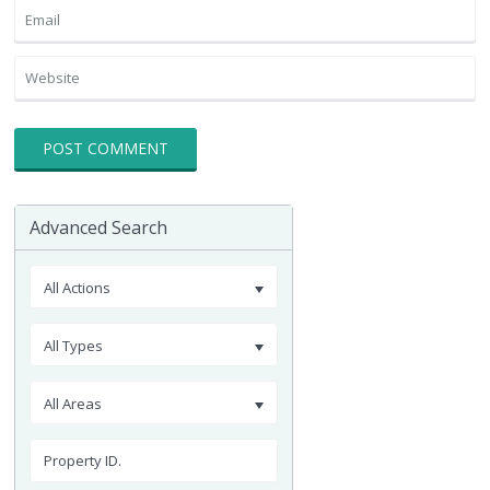
Advanced Search
All Actions
All Types
All Areas