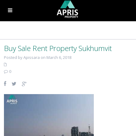
Buy Sale Rent Property Sukhumvit
Posted by Apissara on March 6, 2018
0