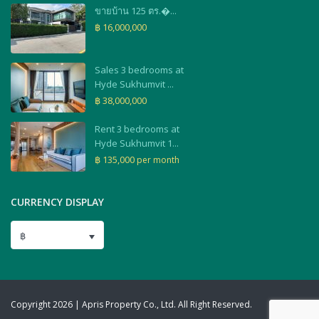
ขายบ้าน 125 ตร.�...
฿ 16,000,000
Sales 3 bedrooms at
Hyde Sukhumvit ...
฿ 38,000,000
Rent 3 bedrooms at
Hyde Sukhumvit 1...
฿ 135,000
per month
CURRENCY DISPLAY
฿
Copyright 2026 | Apris Property Co., Ltd. All Right Reserved.