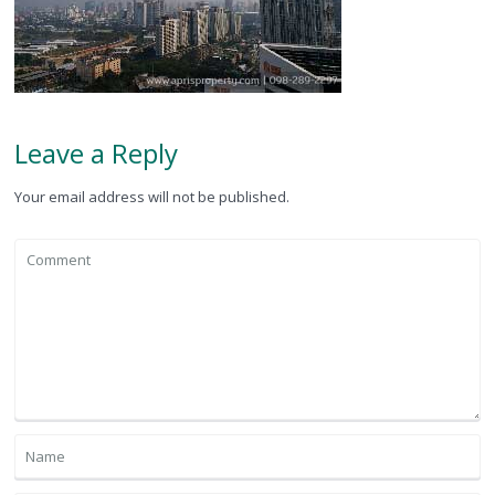
Leave a Reply
Your email address will not be published.