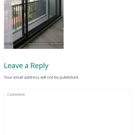
Leave a Reply
Your email address will not be published.