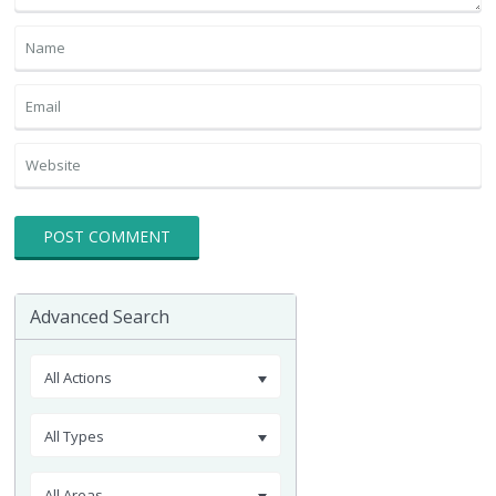
Advanced Search
All Actions
All Types
All Areas