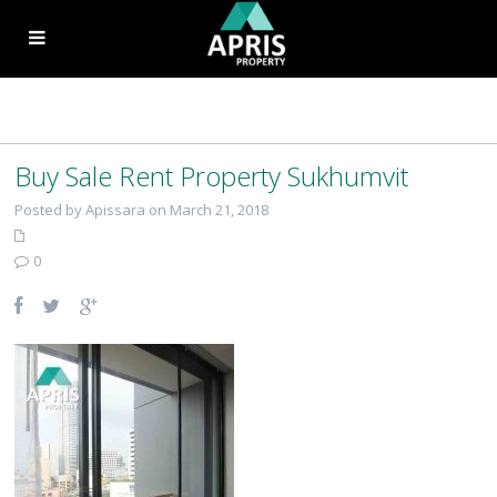
Buy Sale Rent Property Sukhumvit
Posted by Apissara on March 21, 2018
0