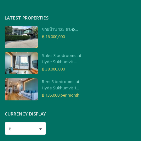
LATEST PROPERTIES
ขายบ้าน 125 ตร.�...
฿ 16,000,000
Sales 3 bedrooms at
Hyde Sukhumvit ...
฿ 38,000,000
Rent 3 bedrooms at
Hyde Sukhumvit 1...
฿ 135,000
per month
CURRENCY DISPLAY
฿