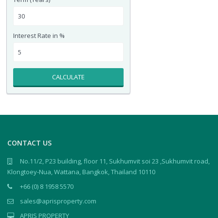
Interest Rate in %
CALCULATE
CONTACT US
No.11/2, P23 building, floor 11, Sukhumvit soi 23 ,Sukhumvit road,
Klongtoey-Nua, Wattana, Bangkok, Thailand 10110
+66 (0) 8 1958 5570
sales@aprisproperty.com
APRIS PROPERTY