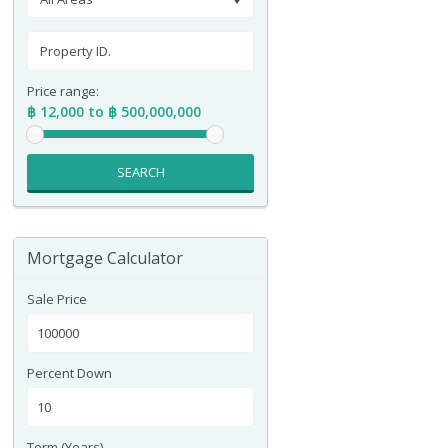
Price range:
฿ 12,000 to ฿ 500,000,000
SEARCH
Mortgage Calculator
Sale Price
Percent Down
Term (Years)