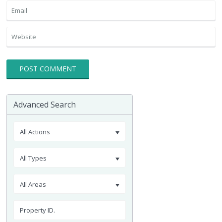
Advanced Search
All Actions
All Types
All Areas