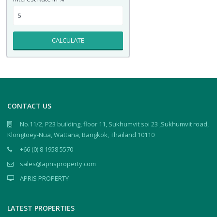
CALCULATE
CONTACT US
No.11/2, P23 building, floor 11, Sukhumvit soi 23 ,Sukhumvit road,
Klongtoey-Nua, Wattana, Bangkok, Thailand 10110
+66 (0) 8 1958 5570
sales@aprisproperty.com
APRIS PROPERTY
LATEST PROPERTIES