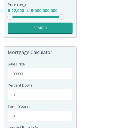
Price range:
฿ 12,000 to ฿ 500,000,000
SEARCH
Mortgage Calculator
Sale Price
Percent Down
Term (Years)
Interest Rate in %