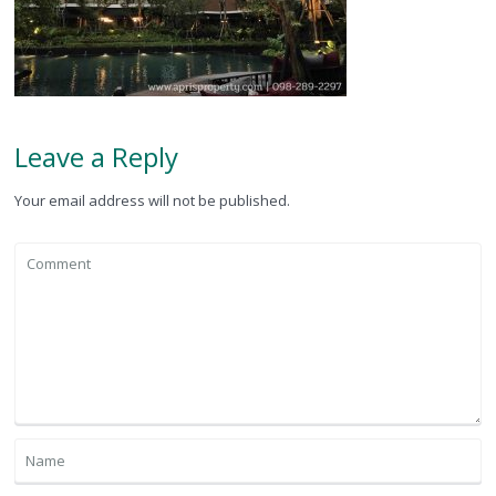
Leave a Reply
Your email address will not be published.