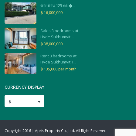
ขายบ้าน 125 ตร.�...
฿ 16,000,000
Sales 3 bedrooms at
Hyde Sukhumvit ...
฿ 38,000,000
Rent 3 bedrooms at
Hyde Sukhumvit 1...
฿ 135,000
per month
CURRENCY DISPLAY
฿
Copyright 2016 | Apris Property Co., Ltd. All Right Reserved.