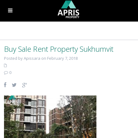
Buy Sale Rent Property Sukhumvit
Posted by Apissara on February 7, 2018
0