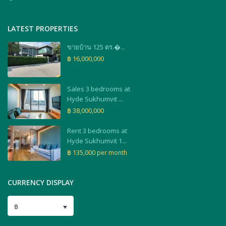
LATEST PROPERTIES
ขายบ้าน 125 ตร.�...
฿ 16,000,000
Sales 3 bedrooms at
Hyde Sukhumvit ...
฿ 38,000,000
Rent 3 bedrooms at
Hyde Sukhumvit 1...
฿ 135,000
per month
CURRENCY DISPLAY
฿