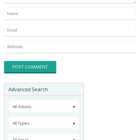
Advanced Search
All Actions
All Types
All Areas