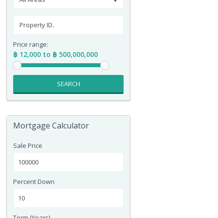
Price range:
฿ 12,000 to ฿ 500,000,000
SEARCH
Mortgage Calculator
Sale Price
Percent Down
Term (Years)