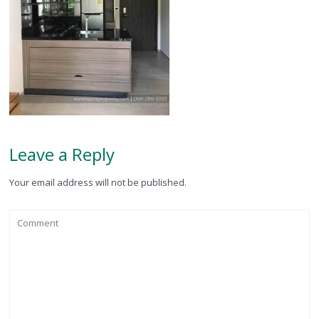
Leave a Reply
Your email address will not be published.