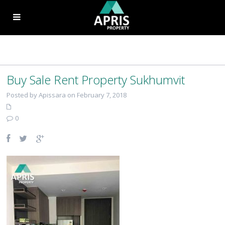
Buy Sale Rent Property Sukhumvit
Posted by Apissara on February 7, 2018
0