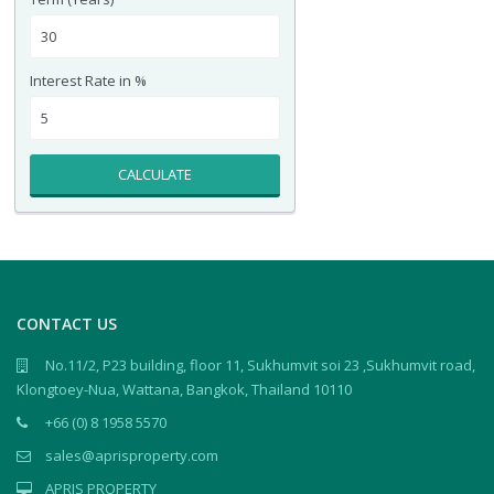
Interest Rate in %
CALCULATE
CONTACT US
No.11/2, P23 building, floor 11, Sukhumvit soi 23 ,Sukhumvit road,
Klongtoey-Nua, Wattana, Bangkok, Thailand 10110
+66 (0) 8 1958 5570
sales@aprisproperty.com
APRIS PROPERTY