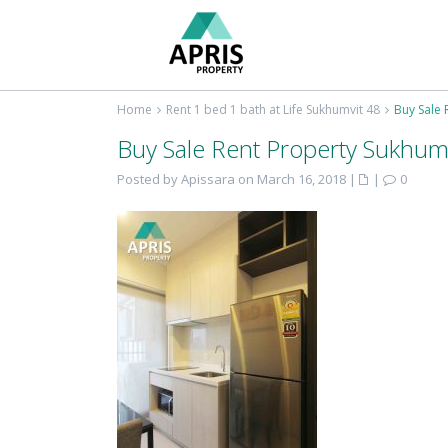
Home
Rent 1 bed 1 bath at Life Sukhumvit 48
Buy Sale 
Buy Sale Rent Property Sukhum
Posted by Apissara on March 16, 2018
|
|
0