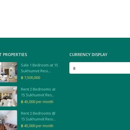
T PROPERTIES
CURRENCY DISPLAY
Sale 1 Bedroom at 15
฿
Sukhumvit Resi...
฿ 7,500,000
Rent 2 Bedrooms at
15 Sukhumvit Res...
฿ 45,000
per month
Rent 2 Bedrooms @
15 Sukhumvit Resi...
฿ 45,000
per month