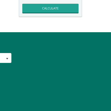
CALCULATE