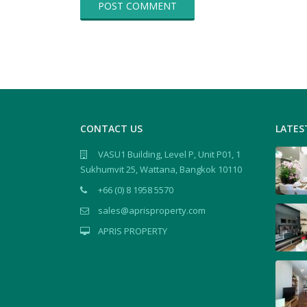
CONTACT US
LATES
VASU1 Building, Level P, Unit P01, 1
Sukhumvit 25, Wattana, Bangkok 10110
+66 (0) 8 1958 5570
sales@aprisproperty.com
APRIS PROPERTY