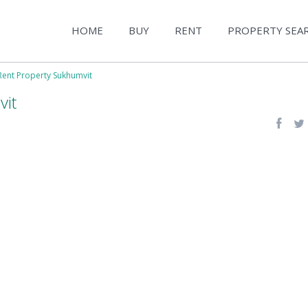
HOME
BUY
RENT
PROPERTY SEA
Rent Property Sukhumvit
vit