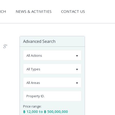
RCH
NEWS & ACTIVITIES
CONTACT US
Advanced Search
All Actions
All Types
All Areas
Price range:
฿ 12,000 to ฿ 500,000,000