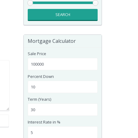
SEARCH
Mortgage Calculator
Sale Price
Percent Down
Term (Years)
Interest Rate in %