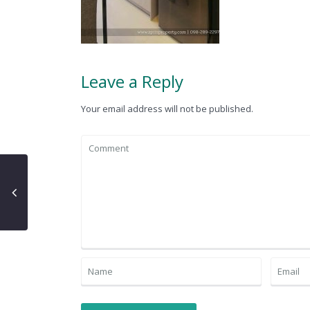
Leave a Reply
Your email address will not be published.