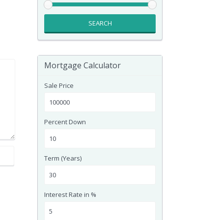
SEARCH
Mortgage Calculator
Sale Price
Percent Down
Term (Years)
Interest Rate in %