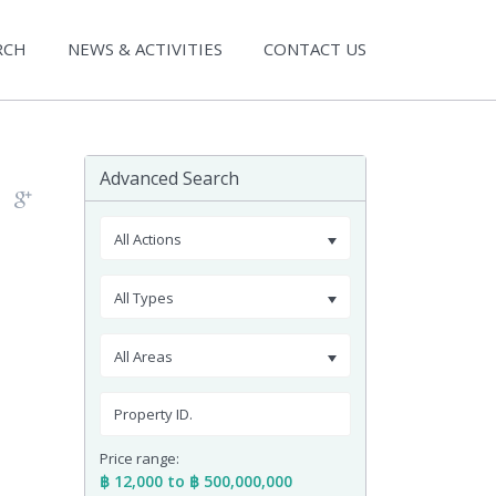
RCH
NEWS & ACTIVITIES
CONTACT US
Advanced Search
All Actions
All Types
All Areas
Price range:
฿ 12,000 to ฿ 500,000,000