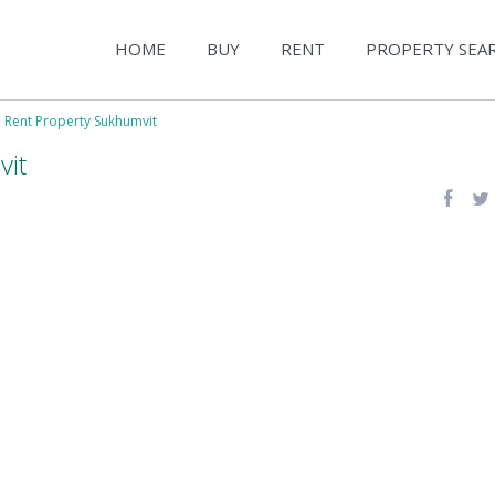
HOME
BUY
RENT
PROPERTY SEA
e Rent Property Sukhumvit
vit