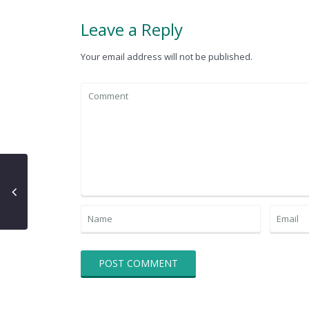
Leave a Reply
Your email address will not be published.