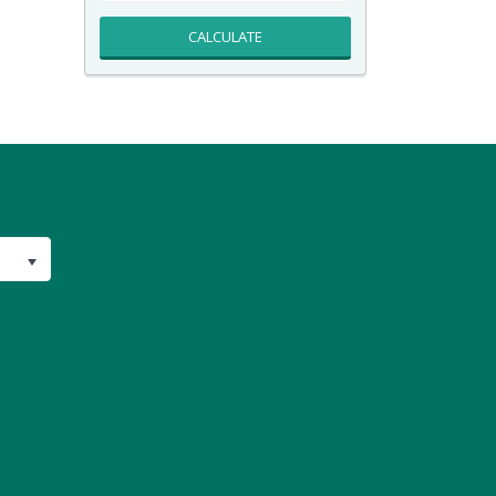
CALCULATE