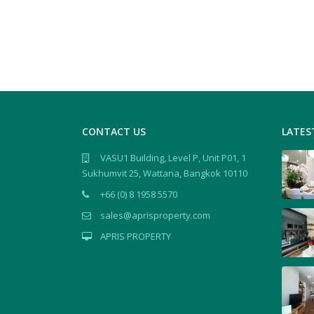
CONTACT US
LATES
VASU1 Building, Level P, Unit P01, 1
Sukhumvit 25, Wattana, Bangkok 10110
+66 (0) 8 1958 5570
sales@aprisproperty.com
APRIS PROPERTY