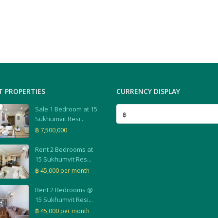
T PROPERTIES
CURRENCY DISPLAY
Sale 1 Bedroom at 15
฿
Sukhumvit Resi...
฿ 7,500,000
Rent 2 Bedrooms at
15 Sukhumvit Res...
฿ 45,000
per month
Rent 2 Bedrooms @
15 Sukhumvit Resi...
฿ 45,000
per month