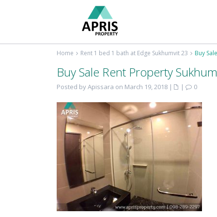
Home
Rent 1 bed 1 bath at Edge Sukhumvit 23
Buy Sal
Buy Sale Rent Property Sukhum
Posted by Apissara on March 19, 2018
|
|
0