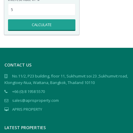
CALCULATE
CONTACT US
No.11/2, P23 building, floor 11, Sukhumvit soi 23 ,Sukhumvit road,
Klongtoey-Nua, Wattana, Bangkok, Thailand 10110
+66 (0) 8 1958 5570
sales@aprisproperty.com
APRIS PROPERTY
LATEST PROPERTIES