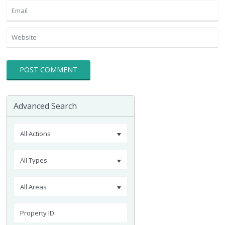
Advanced Search
All Actions
All Types
All Areas