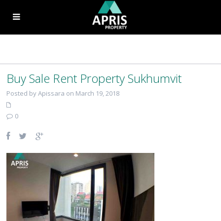
Buy Sale Rent Property Sukhumvit
Posted by Apissara on March 19, 2018
0