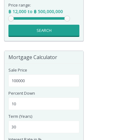
Price range:
฿ 12,000 to ฿ 500,000,000
SEARCH
Mortgage Calculator
Sale Price
Percent Down
Term (Years)
Interest Rate in %