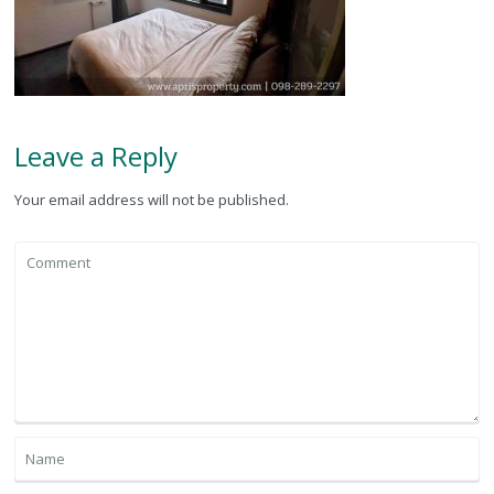
Leave a Reply
Your email address will not be published.