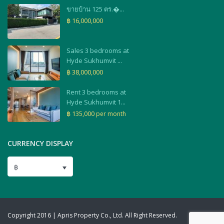
ขายบ้าน 125 ตร.�...
฿ 16,000,000
Sales 3 bedrooms at
Hyde Sukhumvit ...
฿ 38,000,000
Rent 3 bedrooms at
Hyde Sukhumvit 1...
฿ 135,000
per month
CURRENCY DISPLAY
฿
Copyright 2016 | Apris Property Co., Ltd. All Right Reserved.