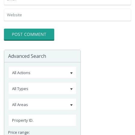
Advanced Search
All Actions
All Types
All Areas
Price range: