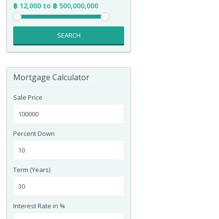
฿ 12,000 to ฿ 500,000,000
SEARCH
Mortgage Calculator
Sale Price
Percent Down
Term (Years)
Interest Rate in %