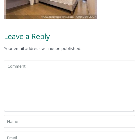
Leave a Reply
Your email address will not be published.