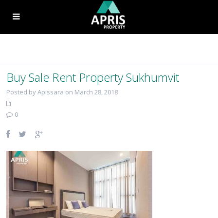
Buy Sale Rent Property Sukhumvit
Posted by Apissara on March 28, 2018
0