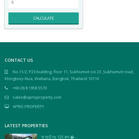
CALCULATE
CONTACT US
No.11/2, P23 building, floor 11, Sukhumvit soi 23 ,Sukhumvit road,
Klongtoey-Nua, Wattana, Bangkok, Thailand 10110
+66 (0) 8 1958 5570
sales@aprisproperty.com
APRIS PROPERTY
LATEST PROPERTIES
ขายบ้าน 125 ตร.�...