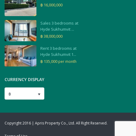
฿ 16,000,000
Sales 3 bedrooms at
Hyde Sukhumvit ...
฿ 38,000,000
Rent 3 bedrooms at
Hyde Sukhumvit 1...
฿ 135,000
per month
CURRENCY DISPLAY
฿
Copyright 2016 | Apris Property Co., Ltd. All Right Reserved.