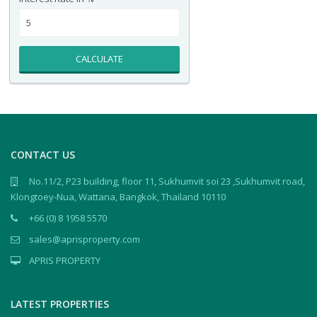
CALCULATE
CONTACT US
No.11/2, P23 building, floor 11, Sukhumvit soi 23 ,Sukhumvit road,
Klongtoey-Nua, Wattana, Bangkok, Thailand 10110
+66 (0) 8 1958 5570
sales@aprisproperty.com
APRIS PROPERTY
LATEST PROPERTIES