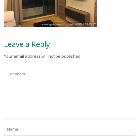
Leave a Reply
Your email address will not be published.