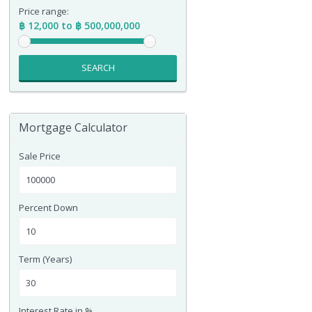
Price range:
฿ 12,000 to ฿ 500,000,000
SEARCH
Mortgage Calculator
Sale Price
Percent Down
Term (Years)
Interest Rate in %