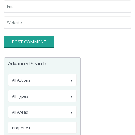
Advanced Search
All Actions
All Types
All Areas