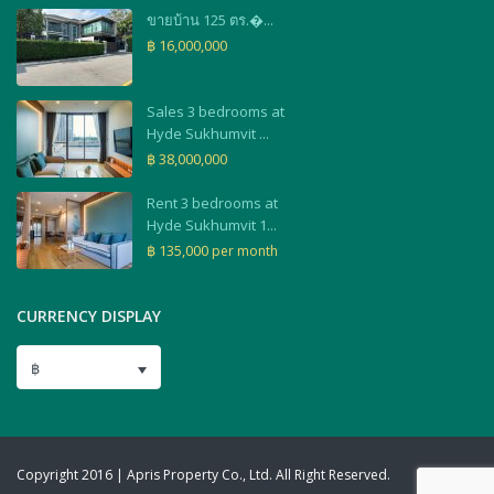
ขายบ้าน 125 ตร.�...
฿ 16,000,000
Sales 3 bedrooms at
Hyde Sukhumvit ...
฿ 38,000,000
Rent 3 bedrooms at
Hyde Sukhumvit 1...
฿ 135,000
per month
CURRENCY DISPLAY
฿
Copyright 2016 | Apris Property Co., Ltd. All Right Reserved.