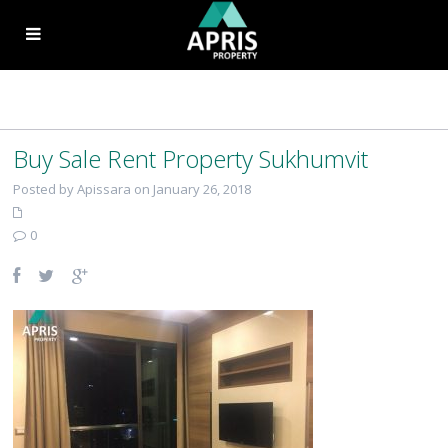
Buy Sale Rent Property Sukhumvit
Posted by Apissara on January 26, 2018
0