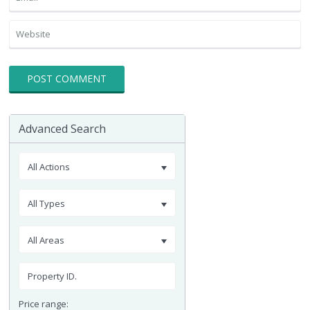
Advanced Search
All Actions
All Types
All Areas
Price range: