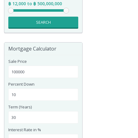
฿ 12,000 to ฿ 500,000,000
SEARCH
Mortgage Calculator
Sale Price
Percent Down
Term (Years)
Interest Rate in %