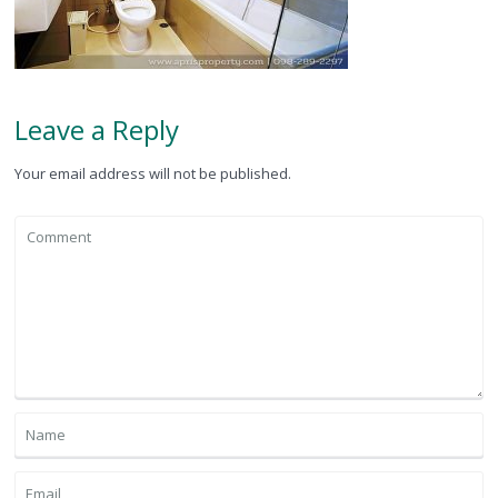
Leave a Reply
Your email address will not be published.