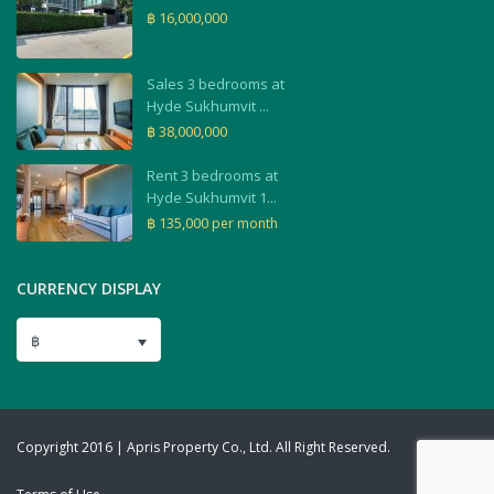
฿ 16,000,000
Sales 3 bedrooms at
Hyde Sukhumvit ...
฿ 38,000,000
Rent 3 bedrooms at
Hyde Sukhumvit 1...
฿ 135,000
per month
CURRENCY DISPLAY
฿
Copyright 2016 | Apris Property Co., Ltd. All Right Reserved.