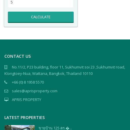
CALCULATE
CONTACT US
No.11/2, P23 building, floor 11, Sukhumvit soi 23 ,Sukhumvit road,
Klongtoey-Nua, Wattana, Bangkok, Thailand 10110
+66 (0) 8 1958 5570
sales@aprisproperty.com
APRIS PROPERTY
LATEST PROPERTIES
ขายบ้าน 125 ตร.�...