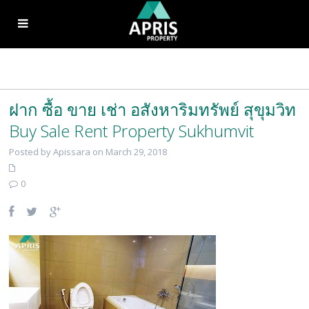
ฝาก ซื้อ ขาย เช่า อสังหาริมทรัพย์ สุขุมวิท
Buy Sale Rent Property Sukhumvit
Posted by Apissara on March 29, 2018
0