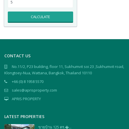
CALCULATE
CONTACT US
No.11/2, P23 building, floor 11, Sukhumvit soi 23 ,Sukhumvit road,
Klongtoey-Nua, Wattana, Bangkok, Thailand 10110
+66 (0) 8 1958 5570
sales@aprisproperty.com
APRIS PROPERTY
LATEST PROPERTIES
ขายบ้าน 125 ตร.�...