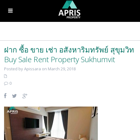
ฝาก ซื้อ ขาย เช่า อสังหาริมทรัพย์ สุขุมวิท
Buy Sale Rent Property Sukhumvit
Posted by Apissara on March 29, 2018
0