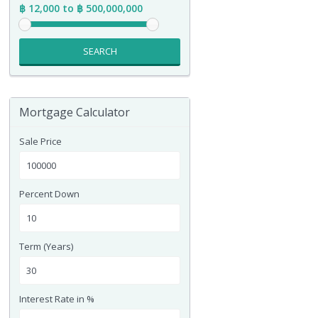
฿ 12,000 to ฿ 500,000,000
SEARCH
Mortgage Calculator
Sale Price
Percent Down
Term (Years)
Interest Rate in %