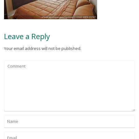
Leave a Reply
Your email address will not be published.