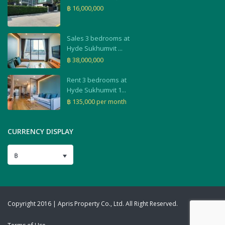
฿ 16,000,000
Sales 3 bedrooms at
Hyde Sukhumvit ...
฿ 38,000,000
Rent 3 bedrooms at
Hyde Sukhumvit 1...
฿ 135,000
per month
CURRENCY DISPLAY
฿
Copyright 2016 | Apris Property Co., Ltd. All Right Reserved.