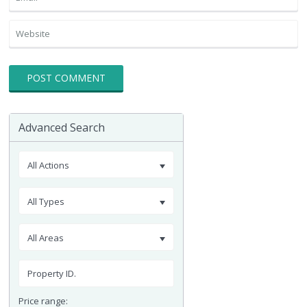
Advanced Search
All Actions
All Types
All Areas
Price range: