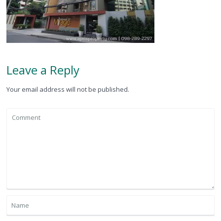
Leave a Reply
Your email address will not be published.