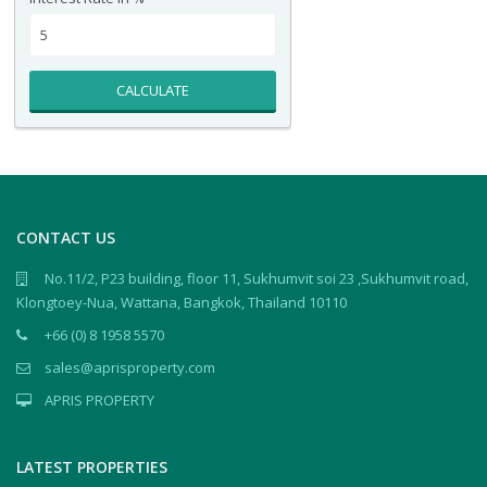
CALCULATE
CONTACT US
No.11/2, P23 building, floor 11, Sukhumvit soi 23 ,Sukhumvit road,
Klongtoey-Nua, Wattana, Bangkok, Thailand 10110
+66 (0) 8 1958 5570
sales@aprisproperty.com
APRIS PROPERTY
LATEST PROPERTIES