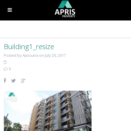
Building1_resize
Posted by Apissara on July 20, 2017
0