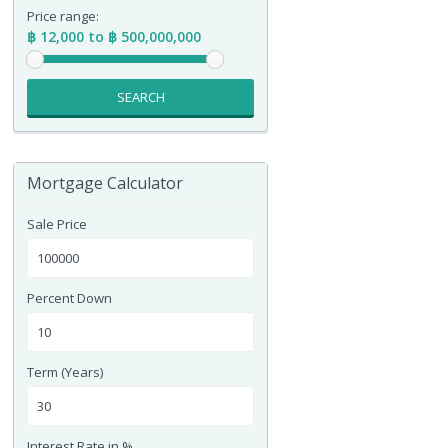
Price range:
฿ 12,000 to ฿ 500,000,000
SEARCH
Mortgage Calculator
Sale Price
Percent Down
Term (Years)
Interest Rate in %