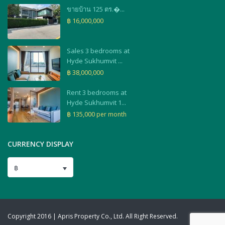
ขายบ้าน 125 ตร.�...
฿ 16,000,000
Sales 3 bedrooms at
Hyde Sukhumvit ...
฿ 38,000,000
Rent 3 bedrooms at
Hyde Sukhumvit 1...
฿ 135,000
per month
CURRENCY DISPLAY
฿
Copyright 2016 | Apris Property Co., Ltd. All Right Reserved.