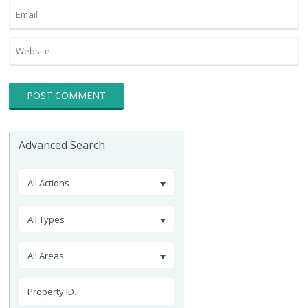
Advanced Search
All Actions
All Types
All Areas