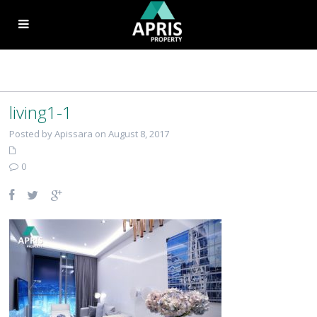
living1-1
Posted by Apissara on August 8, 2017
0