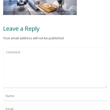
Leave a Reply
Your email address will not be published.