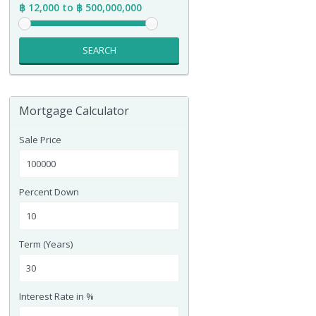
฿ 12,000 to ฿ 500,000,000
SEARCH
Mortgage Calculator
Sale Price
Percent Down
Term (Years)
Interest Rate in %