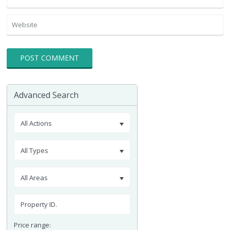
Advanced Search
All Actions
All Types
All Areas
Price range: