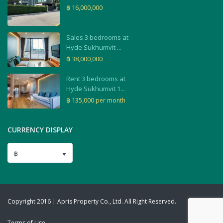
฿ 16,000,000
Sales 3 bedrooms at
Hyde Sukhumvit ...
฿ 38,000,000
Rent 3 bedrooms at
Hyde Sukhumvit 1...
฿ 135,000
per month
CURRENCY DISPLAY
฿
Copyright 2016 | Apris Property Co., Ltd. All Right Reserved.
Terms of Use