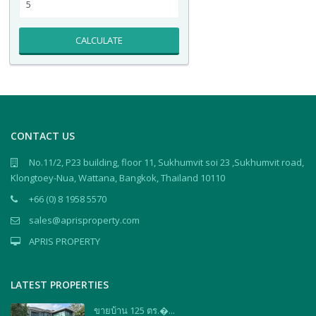
CALCULATE
CONTACT US
No.11/2, P23 building, floor 11, Sukhumvit soi 23 ,Sukhumvit road,
Klongtoey-Nua, Wattana, Bangkok, Thailand 10110
+66 (0) 8 1958 5570
sales@aprisproperty.com
APRIS PROPERTY
LATEST PROPERTIES
ขายบ้าน 125 ตร.�...