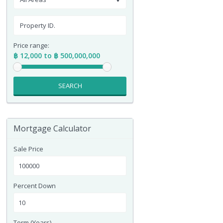
Price range:
฿ 12,000 to ฿ 500,000,000
SEARCH
Mortgage Calculator
Sale Price
Percent Down
Term (Years)