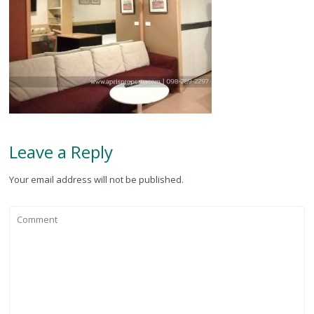
Leave a Reply
Your email address will not be published.