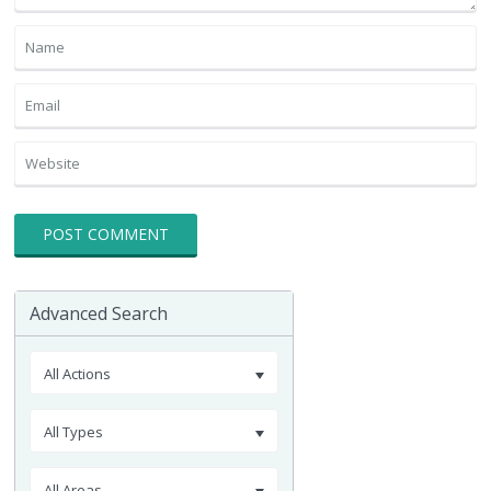
Advanced Search
All Actions
All Types
All Areas