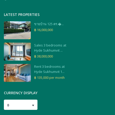
LATEST PROPERTIES
ขายบ้าน 125 ตร.�...
฿ 16,000,000
Sales 3 bedrooms at
Hyde Sukhumvit ...
฿ 38,000,000
Rent 3 bedrooms at
Hyde Sukhumvit 1...
฿ 135,000
per month
CURRENCY DISPLAY
฿