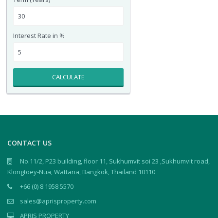
Interest Rate in %
CALCULATE
CONTACT US
No.11/2, P23 building, floor 11, Sukhumvit soi 23 ,Sukhumvit road,
Klongtoey-Nua, Wattana, Bangkok, Thailand 10110
+66 (0) 8 1958 5570
sales@aprisproperty.com
APRIS PROPERTY