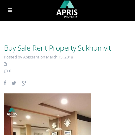
Buy Sale Rent Property Sukhumvit
Posted by Apissara on March 15, 2018
0