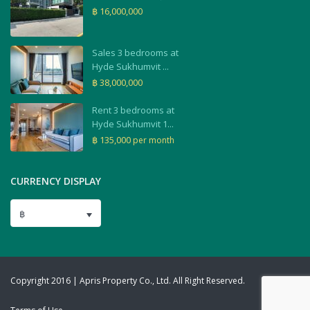
฿ 16,000,000
Sales 3 bedrooms at
Hyde Sukhumvit ...
฿ 38,000,000
Rent 3 bedrooms at
Hyde Sukhumvit 1...
฿ 135,000
per month
CURRENCY DISPLAY
฿
Copyright 2016 | Apris Property Co., Ltd. All Right Reserved.