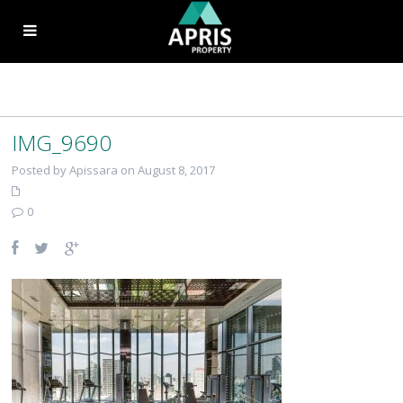
IMG_9690
Posted by Apissara on August 8, 2017
0