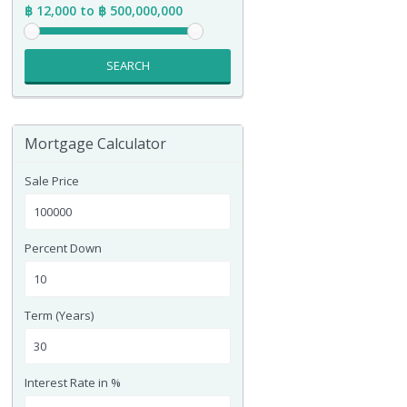
฿ 12,000 to ฿ 500,000,000
SEARCH
Mortgage Calculator
Sale Price
Percent Down
Term (Years)
Interest Rate in %