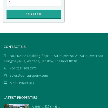
CALCULATE
CONTACT US
No.11/2, P23 building, floor 11, Sukhumvit soi 23 ,Sukhumvit road,
Klongtoey-Nua, Wattana, Bangkok, Thailand 10110
+66 (0) 8 1958 5570
sales@aprisproperty.com
APRIS PROPERTY
LATEST PROPERTIES
ขายบ้าน 125 ตร.�...