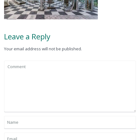
Leave a Reply
Your email address will not be published.