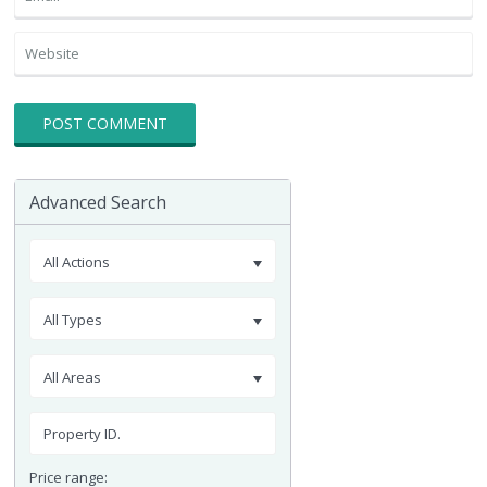
Advanced Search
All Actions
All Types
All Areas
Price range: