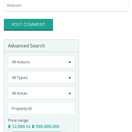
Advanced Search
All Actions
All Types
All Areas
Price range:
฿ 12,000 to ฿ 500,000,000