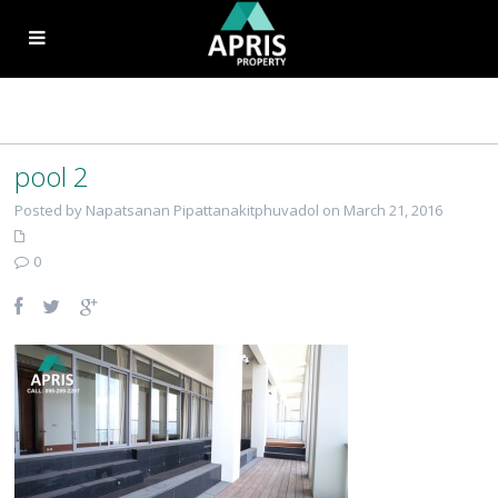
pool 2
Posted by Napatsanan Pipattanakitphuvadol on March 21, 2016
0