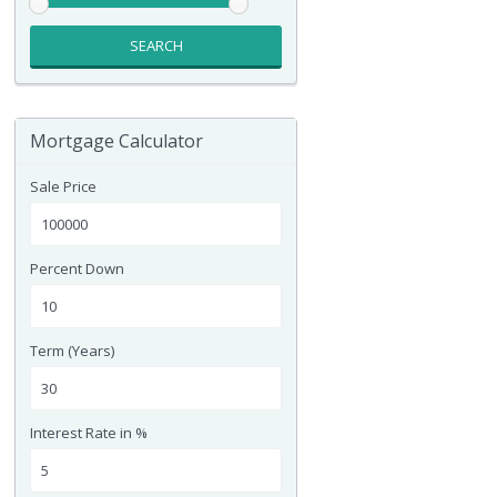
SEARCH
Mortgage Calculator
Sale Price
Percent Down
Term (Years)
Interest Rate in %