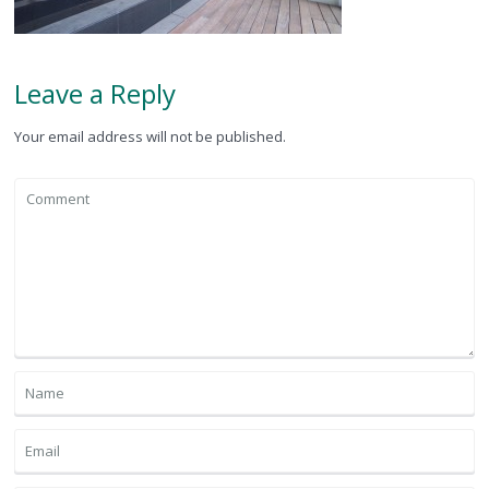
Leave a Reply
Your email address will not be published.