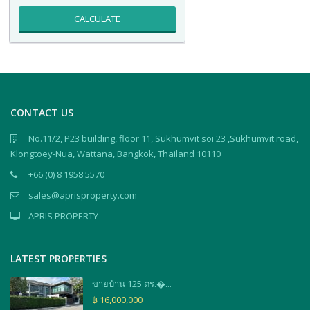
CALCULATE
CONTACT US
No.11/2, P23 building, floor 11, Sukhumvit soi 23 ,Sukhumvit road,
Klongtoey-Nua, Wattana, Bangkok, Thailand 10110
+66 (0) 8 1958 5570
sales@aprisproperty.com
APRIS PROPERTY
LATEST PROPERTIES
ขายบ้าน 125 ตร.�...
฿ 16,000,000