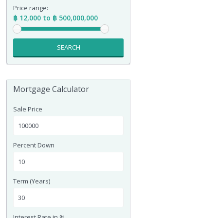
Price range:
฿ 12,000 to ฿ 500,000,000
SEARCH
Mortgage Calculator
Sale Price
Percent Down
Term (Years)
Interest Rate in %