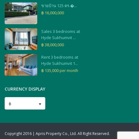
ขายบ้าน 125 ตร.�...
฿ 16,000,000
Sales 3 bedrooms at
Hyde Sukhumvit ...
฿ 38,000,000
Rent 3 bedrooms at
Hyde Sukhumvit 1...
฿ 135,000
per month
CURRENCY DISPLAY
฿
Copyright 2016 | Apris Property Co., Ltd. All Right Reserved.