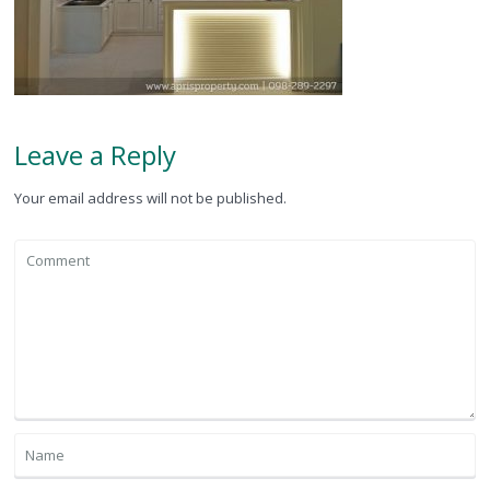
Leave a Reply
Your email address will not be published.