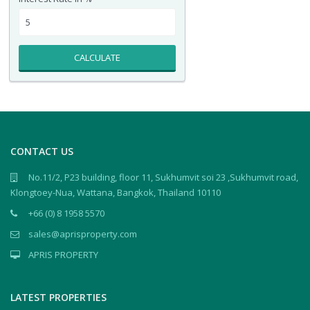
CALCULATE
CONTACT US
No.11/2, P23 building, floor 11, Sukhumvit soi 23 ,Sukhumvit road,
Klongtoey-Nua, Wattana, Bangkok, Thailand 10110
+66 (0) 8 1958 5570
sales@aprisproperty.com
APRIS PROPERTY
LATEST PROPERTIES