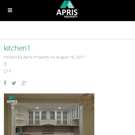
kitchen1
Posted by Apris Property on August 16, 2017
0