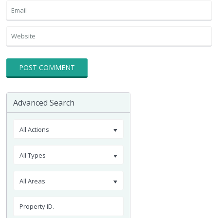
Advanced Search
All Actions
All Types
All Areas