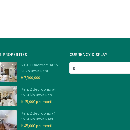
T PROPERTIES
CURRENCY DISPLAY
Sale 1 Bedroom at 15
฿
Sukhumvit Resi...
฿ 7,500,000
Rent 2 Bedrooms at
15 Sukhumvit Res...
฿ 45,000
per month
Rent 2 Bedrooms @
15 Sukhumvit Resi...
฿ 45,000
per month