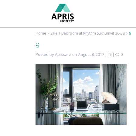
Home
Sale 1 Bedroom at Rhythm Sukhumvit 36-38
9
9
Posted by Apissara on August 8, 2017
|
|
0