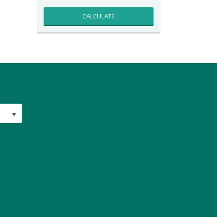
CALCULATE