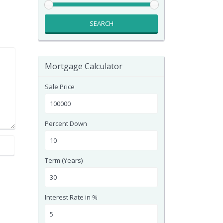
SEARCH
Mortgage Calculator
Sale Price
Percent Down
Term (Years)
Interest Rate in %