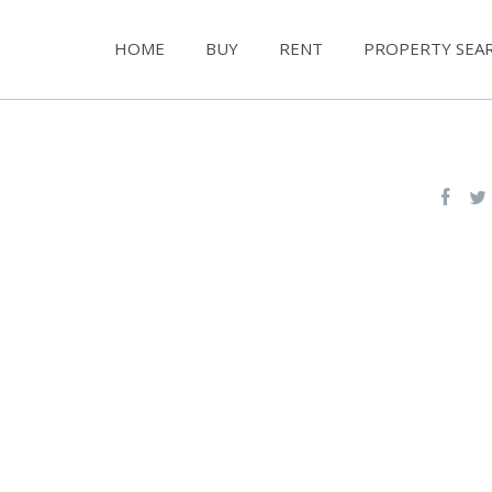
HOME
BUY
RENT
PROPERTY SEA