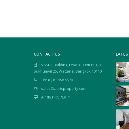
CONTACT US
LATES
VASU1 Building, Level P, Unit P01, 1
Sukhumvit 25, Wattana, Bangkok 10110
+66 (0) 8 1958 5570
sales@aprisproperty.com
APRIS PROPERTY