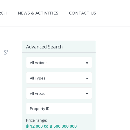
RCH
NEWS & ACTIVITIES
CONTACT US
Advanced Search
All Actions
All Types
All Areas
Price range:
฿ 12,000 to ฿ 500,000,000