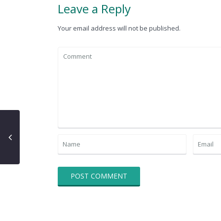
Leave a Reply
Your email address will not be published.