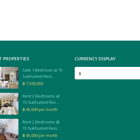
T PROPERTIES
CURRENCY DISPLAY
Sale 1 Bedroom at 15
฿
Sukhumvit Resi...
฿ 7,500,000
Rent 2 Bedrooms at
15 Sukhumvit Res...
฿ 45,000
per month
Rent 2 Bedrooms @
15 Sukhumvit Resi...
฿ 45,000
per month