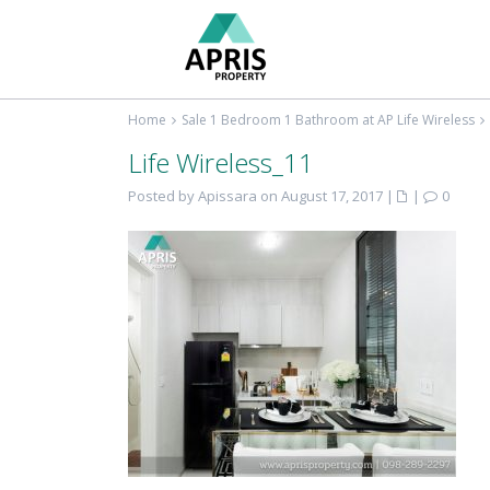
Home
Sale 1 Bedroom 1 Bathroom at AP Life Wireless
Life Wireless_11
Posted by Apissara on August 17, 2017
|
|
0