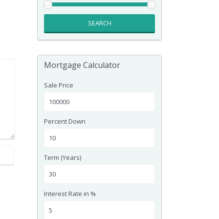
SEARCH
Mortgage Calculator
Sale Price
Percent Down
Term (Years)
Interest Rate in %