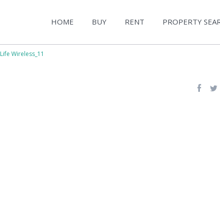
HOME
BUY
RENT
PROPERTY SEA
Life Wireless_11