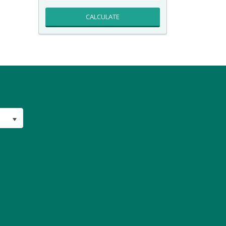
CALCULATE