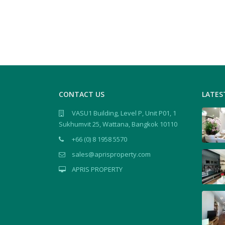
CONTACT US
LATES
VASU1 Building, Level P, Unit P01, 1
Sukhumvit 25, Wattana, Bangkok 10110
+66 (0) 8 1958 5570
sales@aprisproperty.com
APRIS PROPERTY