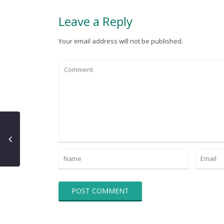
Leave a Reply
Your email address will not be published.