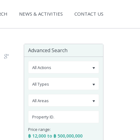
RCH
NEWS & ACTIVITIES
CONTACT US
Advanced Search
All Actions
All Types
All Areas
Price range:
฿ 12,000 to ฿ 500,000,000