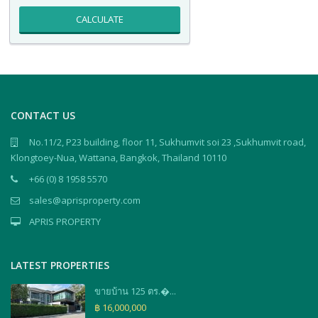
CALCULATE
CONTACT US
No.11/2, P23 building, floor 11, Sukhumvit soi 23 ,Sukhumvit road,
Klongtoey-Nua, Wattana, Bangkok, Thailand 10110
+66 (0) 8 1958 5570
sales@aprisproperty.com
APRIS PROPERTY
LATEST PROPERTIES
ขายบ้าน 125 ตร.�...
฿ 16,000,000