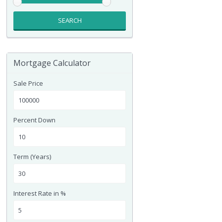
SEARCH
Mortgage Calculator
Sale Price
Percent Down
Term (Years)
Interest Rate in %