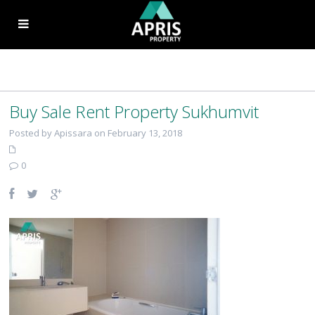
Buy Sale Rent Property Sukhumvit
Posted by Apissara on February 13, 2018
0