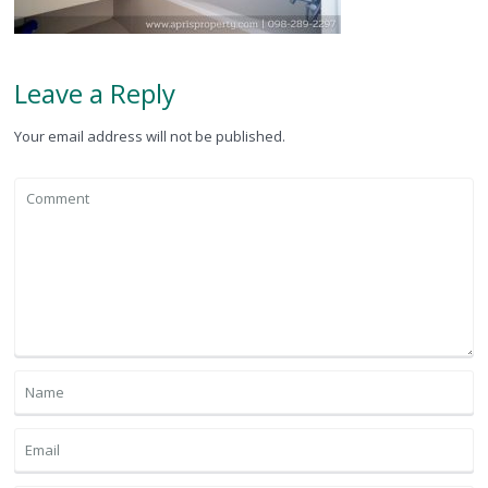
Leave a Reply
Your email address will not be published.