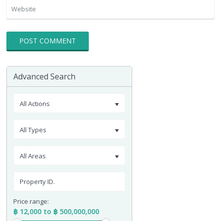
Advanced Search
All Actions
All Types
All Areas
Price range:
฿ 12,000 to ฿ 500,000,000