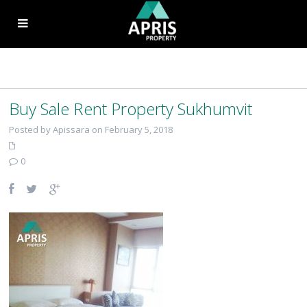
Buy Sale Rent Property Sukhumvit
Posted by Apissara on February 5, 2018
0