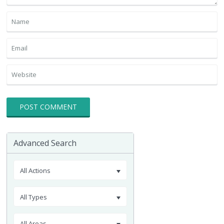
Advanced Search
All Actions
All Types
All Areas