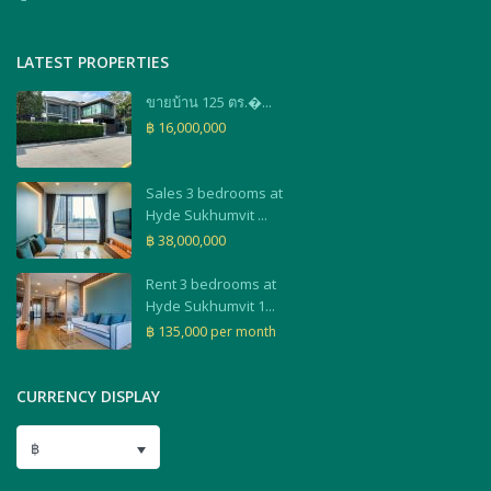
LATEST PROPERTIES
ขายบ้าน 125 ตร.�...
฿ 16,000,000
Sales 3 bedrooms at
Hyde Sukhumvit ...
฿ 38,000,000
Rent 3 bedrooms at
Hyde Sukhumvit 1...
฿ 135,000
per month
CURRENCY DISPLAY
฿