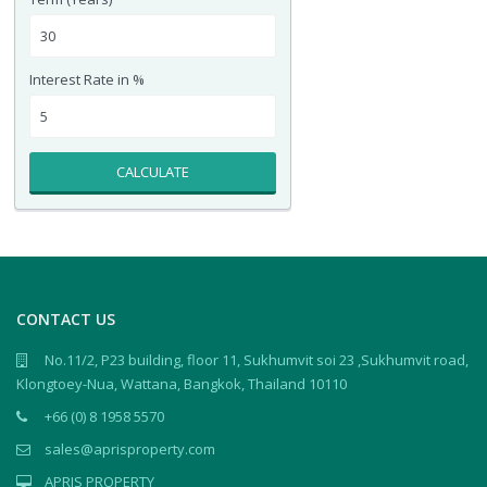
Interest Rate in %
CALCULATE
CONTACT US
No.11/2, P23 building, floor 11, Sukhumvit soi 23 ,Sukhumvit road,
Klongtoey-Nua, Wattana, Bangkok, Thailand 10110
+66 (0) 8 1958 5570
sales@aprisproperty.com
APRIS PROPERTY