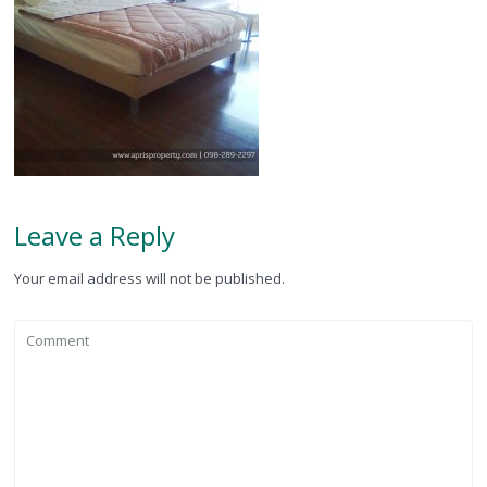
Leave a Reply
Your email address will not be published.