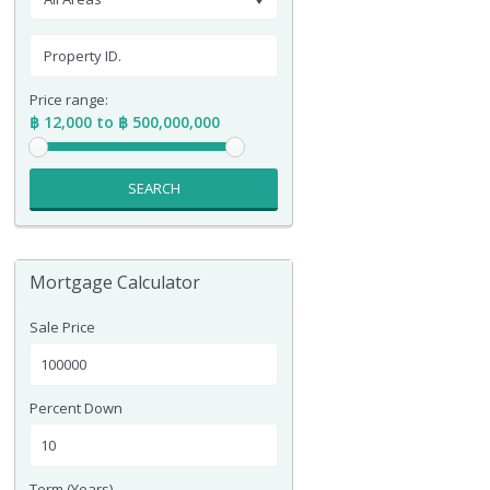
Price range:
฿ 12,000 to ฿ 500,000,000
SEARCH
Mortgage Calculator
Sale Price
Percent Down
Term (Years)