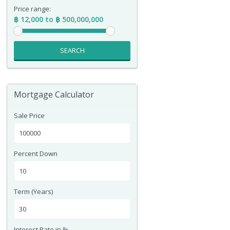
Price range:
฿ 12,000 to ฿ 500,000,000
SEARCH
Mortgage Calculator
Sale Price
Percent Down
Term (Years)
Interest Rate in %