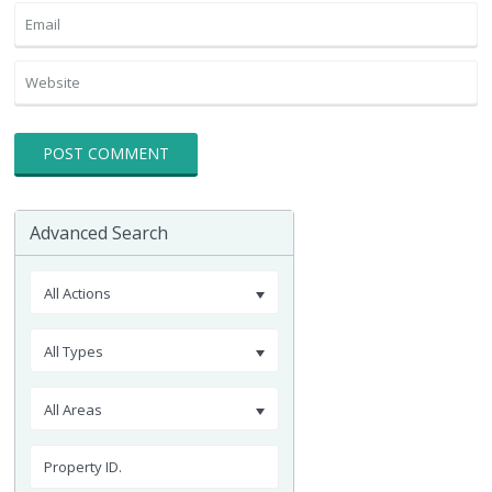
Advanced Search
All Actions
All Types
All Areas