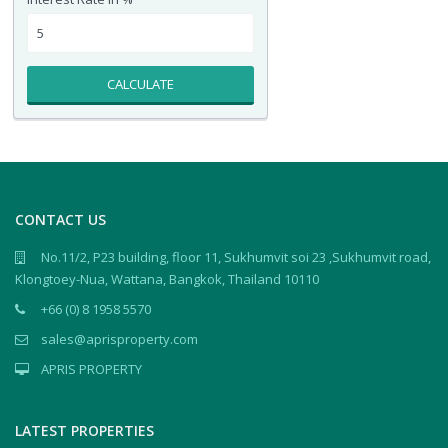
CALCULATE
CONTACT US
No.11/2, P23 building, floor 11, Sukhumvit soi 23 ,Sukhumvit road,
Klongtoey-Nua, Wattana, Bangkok, Thailand 10110
+66 (0) 8 1958 5570
sales@aprisproperty.com
APRIS PROPERTY
LATEST PROPERTIES