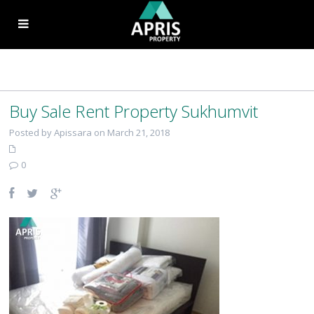
Buy Sale Rent Property Sukhumvit
Posted by Apissara on March 21, 2018
0