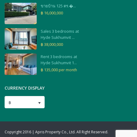
ขายบ้าน 125 ตร.�...
฿ 16,000,000
Sales 3 bedrooms at
Hyde Sukhumvit ...
฿ 38,000,000
Rent 3 bedrooms at
Hyde Sukhumvit 1...
฿ 135,000
per month
CURRENCY DISPLAY
฿
Copyright 2016 | Apris Property Co., Ltd. All Right Reserved.