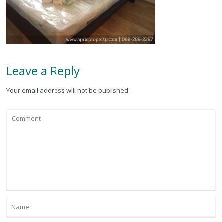
Leave a Reply
Your email address will not be published.