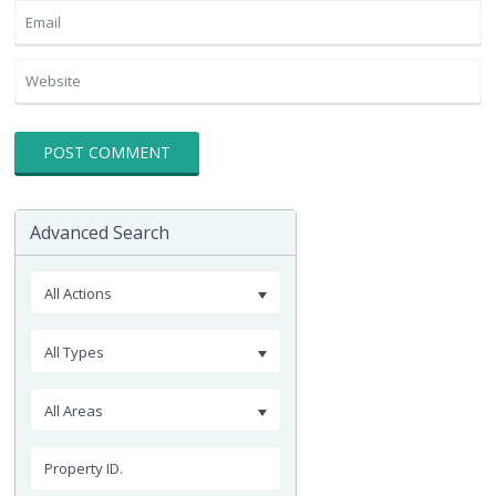
Advanced Search
All Actions
All Types
All Areas