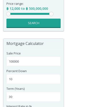
Price range:
฿ 12,000 to ฿ 500,000,000
SEARCH
Mortgage Calculator
Sale Price
Percent Down
Term (Years)
Interest Rate in %