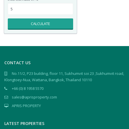
CALCULATE
CONTACT US
No.11/2, P23 building, floor 11, Sukhumvit soi 23 ,Sukhumvit road,
Klongtoey-Nua, Wattana, Bangkok, Thailand 10110
+66 (0) 8 1958 5570
sales@aprisproperty.com
APRIS PROPERTY
LATEST PROPERTIES