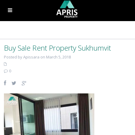
Buy Sale Rent Property Sukhumvit
Posted by Apissara on March 5, 2018
0