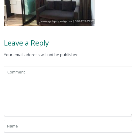
Leave a Reply
Your email address will not be published.