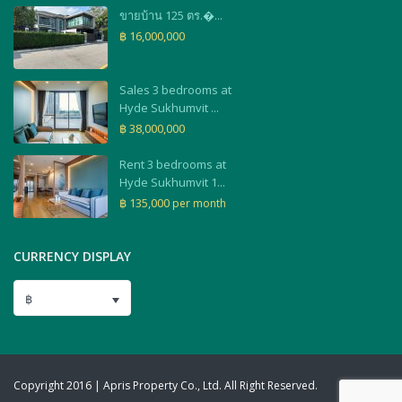
ขายบ้าน 125 ตร.�...
฿ 16,000,000
Sales 3 bedrooms at
Hyde Sukhumvit ...
฿ 38,000,000
Rent 3 bedrooms at
Hyde Sukhumvit 1...
฿ 135,000
per month
CURRENCY DISPLAY
฿
Copyright 2016 | Apris Property Co., Ltd. All Right Reserved.