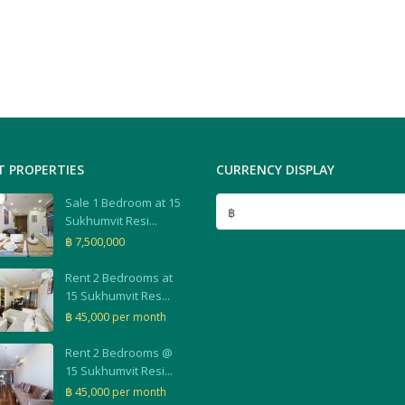
T PROPERTIES
CURRENCY DISPLAY
Sale 1 Bedroom at 15
฿
Sukhumvit Resi...
฿ 7,500,000
Rent 2 Bedrooms at
15 Sukhumvit Res...
฿ 45,000
per month
Rent 2 Bedrooms @
15 Sukhumvit Resi...
฿ 45,000
per month