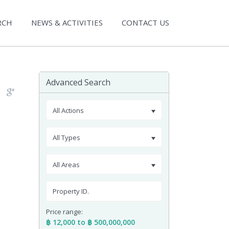
RCH
NEWS & ACTIVITIES
CONTACT US
Advanced Search
All Actions
All Types
All Areas
Price range:
฿ 12,000 to ฿ 500,000,000