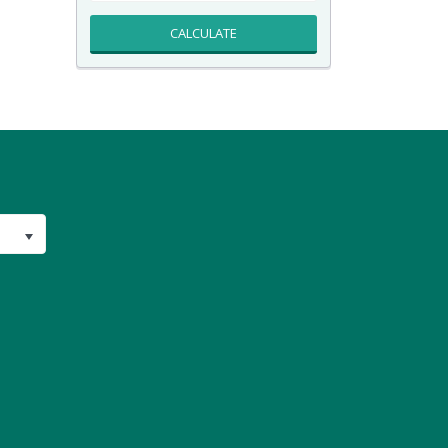
CALCULATE