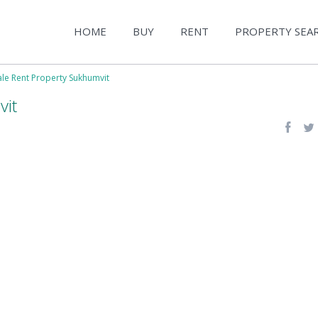
HOME
BUY
RENT
PROPERTY SEA
ale Rent Property Sukhumvit
vit