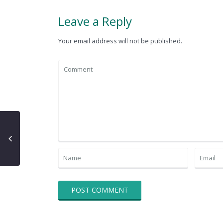
Leave a Reply
Your email address will not be published.