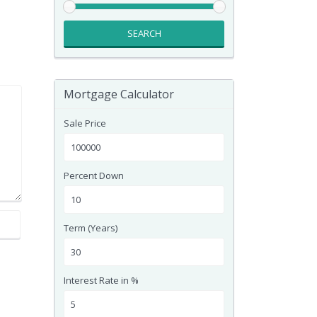
SEARCH
Mortgage Calculator
Sale Price
Percent Down
Term (Years)
Interest Rate in %