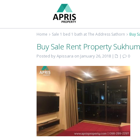
Home
Sale 1 bed 1 bath at The Address Sathorn
Buy S
Buy Sale Rent Property Sukhum
Posted by Apissara on January 26, 2018
|
|
0