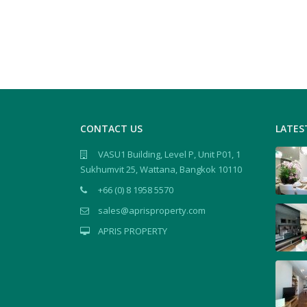
CONTACT US
LATES
VASU1 Building, Level P, Unit P01, 1
Sukhumvit 25, Wattana, Bangkok 10110
+66 (0) 8 1958 5570
sales@aprisproperty.com
APRIS PROPERTY