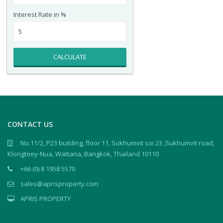
Interest Rate in %
CALCULATE
CONTACT US
No.11/2, P23 building, floor 11, Sukhumvit soi 23 ,Sukhumvit road,
Klongtoey-Nua, Wattana, Bangkok, Thailand 10110
+66 (0) 8 1958 5570
sales@aprisproperty.com
APRIS PROPERTY