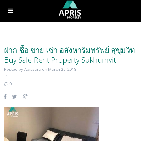
ฝาก ซื้อ ขาย เช่า อสังหาริมทรัพย์ สุขุมวิท
Buy Sale Rent Property Sukhumvit
Posted by Apissara on March 29, 2018
0