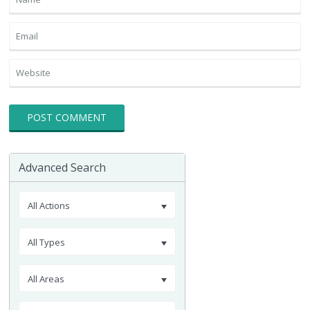
Advanced Search
All Actions
All Types
All Areas