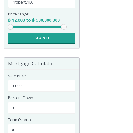
Price range:
฿ 12,000 to ฿ 500,000,000
SEARCH
Mortgage Calculator
Sale Price
Percent Down
Term (Years)