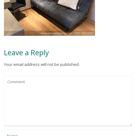
Leave a Reply
Your email address will not be published.