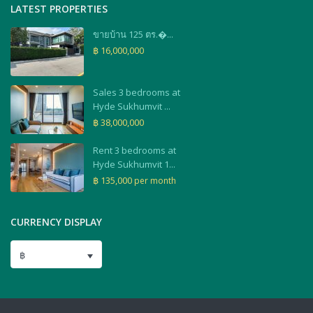
LATEST PROPERTIES
ขายบ้าน 125 ตร.�...
฿ 16,000,000
Sales 3 bedrooms at
Hyde Sukhumvit ...
฿ 38,000,000
Rent 3 bedrooms at
Hyde Sukhumvit 1...
฿ 135,000
per month
CURRENCY DISPLAY
฿