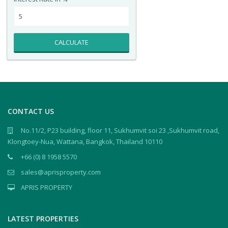
CALCULATE
CONTACT US
No.11/2, P23 building, floor 11, Sukhumvit soi 23 ,Sukhumvit road,
Klongtoey-Nua, Wattana, Bangkok, Thailand 10110
+66 (0) 8 1958 5570
sales@aprisproperty.com
APRIS PROPERTY
LATEST PROPERTIES