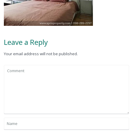
Leave a Reply
Your email address will not be published.