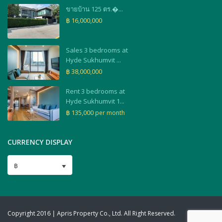
ขายบ้าน 125 ตร.�...
฿ 16,000,000
Sales 3 bedrooms at
Hyde Sukhumvit ...
฿ 38,000,000
Rent 3 bedrooms at
Hyde Sukhumvit 1...
฿ 135,000
per month
CURRENCY DISPLAY
฿
Copyright 2016 | Apris Property Co., Ltd. All Right Reserved.