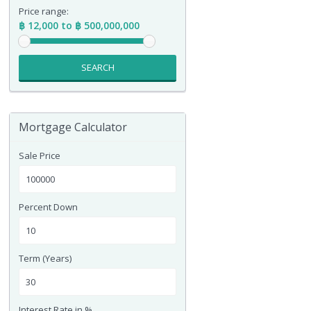
Price range:
฿ 12,000 to ฿ 500,000,000
SEARCH
Mortgage Calculator
Sale Price
Percent Down
Term (Years)
Interest Rate in %