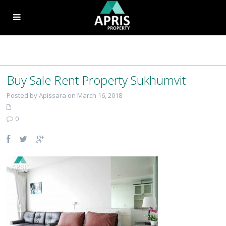
Buy Sale Rent Property Sukhumvit
Posted by Apissara on March 16, 2018
0