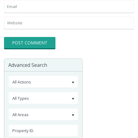
Advanced Search
All Actions
All Types
All Areas