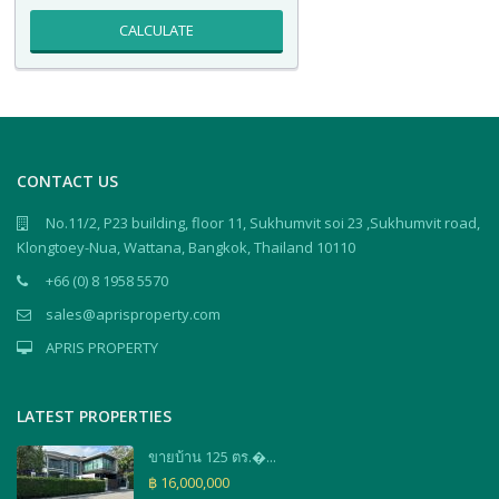
CALCULATE
CONTACT US
No.11/2, P23 building, floor 11, Sukhumvit soi 23 ,Sukhumvit road,
Klongtoey-Nua, Wattana, Bangkok, Thailand 10110
+66 (0) 8 1958 5570
sales@aprisproperty.com
APRIS PROPERTY
LATEST PROPERTIES
ขายบ้าน 125 ตร.�...
฿ 16,000,000