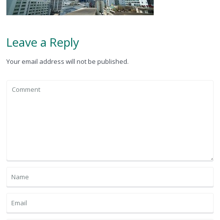
Leave a Reply
Your email address will not be published.