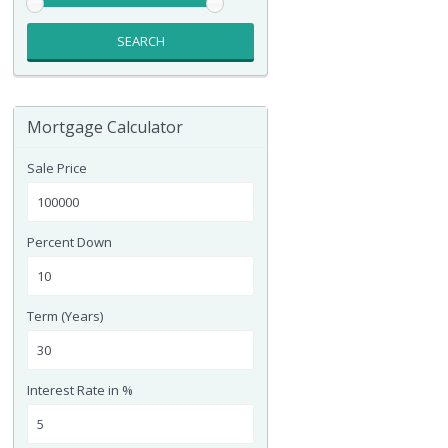
SEARCH
Mortgage Calculator
Sale Price
Percent Down
Term (Years)
Interest Rate in %