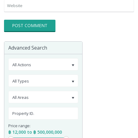
Advanced Search
All Actions
All Types
All Areas
Price range:
฿ 12,000 to ฿ 500,000,000