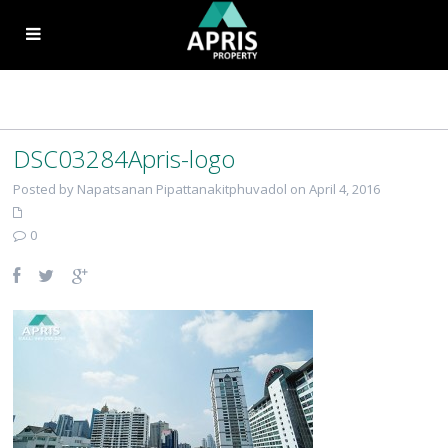
DSC03284Apris-logo
Posted by Napatsanan Pipattanakitphuvadol on April 4, 2016
0