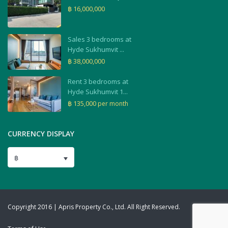
฿ 16,000,000
Sales 3 bedrooms at
Hyde Sukhumvit ...
฿ 38,000,000
Rent 3 bedrooms at
Hyde Sukhumvit 1...
฿ 135,000
per month
CURRENCY DISPLAY
฿
Copyright 2016 | Apris Property Co., Ltd. All Right Reserved.