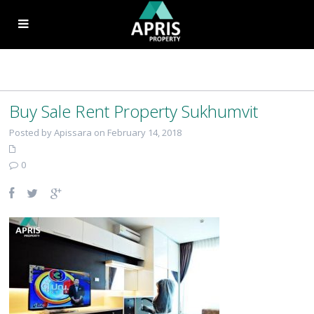
Buy Sale Rent Property Sukhumvit
Posted by Apissara on February 14, 2018
0