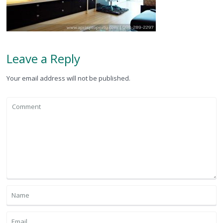
Leave a Reply
Your email address will not be published.