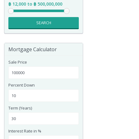
฿ 12,000 to ฿ 500,000,000
SEARCH
Mortgage Calculator
Sale Price
Percent Down
Term (Years)
Interest Rate in %