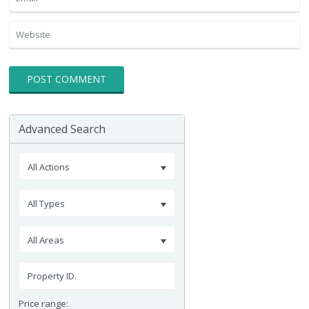
Advanced Search
All Actions
All Types
All Areas
Price range: