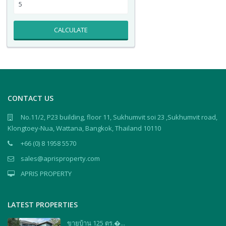
CALCULATE
CONTACT US
No.11/2, P23 building, floor 11, Sukhumvit soi 23 ,Sukhumvit road,
Klongtoey-Nua, Wattana, Bangkok, Thailand 10110
+66 (0) 8 1958 5570
sales@aprisproperty.com
APRIS PROPERTY
LATEST PROPERTIES
ขายบ้าน 125 ตร.�...