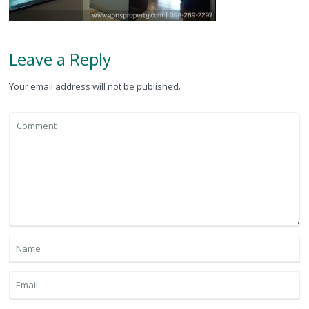
Leave a Reply
Your email address will not be published.