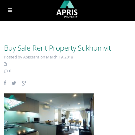
Buy Sale Rent Property Sukhumvit
Posted by Apissara on March 19, 2018
0