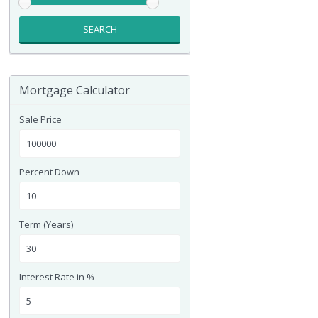
SEARCH
Mortgage Calculator
Sale Price
Percent Down
Term (Years)
Interest Rate in %