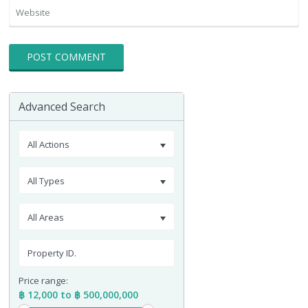
Advanced Search
All Actions
All Types
All Areas
Price range:
฿ 12,000 to ฿ 500,000,000