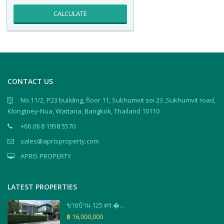
CALCULATE
CONTACT US
No.11/2, P23 building, floor 11, Sukhumvit soi 23 ,Sukhumvit road,
Klongtoey-Nua, Wattana, Bangkok, Thailand 10110
+66 (0) 8 1958 5570
sales@aprisproperty.com
APRIS PROPERTY
LATEST PROPERTIES
ขายบ้าน 125 ตร.�...
฿ 16,000,000