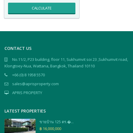
CALCULATE
CONTACT US
No.11/2, P23 building, floor 11, Sukhumvit soi 23 ,Sukhumvit road,
Klongtoey-Nua, Wattana, Bangkok, Thailand 10110
+66 (0) 8 1958 5570
sales@aprisproperty.com
APRIS PROPERTY
LATEST PROPERTIES
ขายบ้าน 125 ตร.�...
฿ 16,000,000