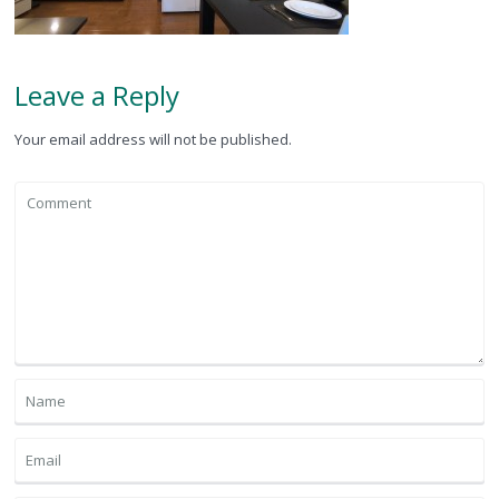
Leave a Reply
Your email address will not be published.