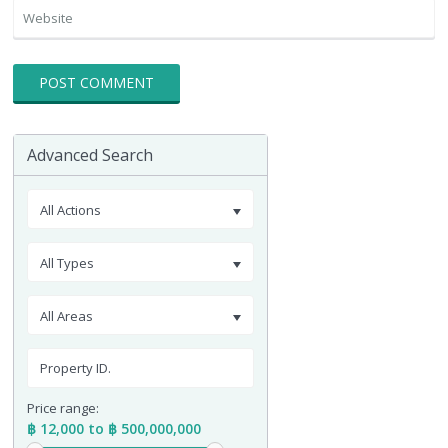
Advanced Search
All Actions
All Types
All Areas
Price range:
฿ 12,000 to ฿ 500,000,000