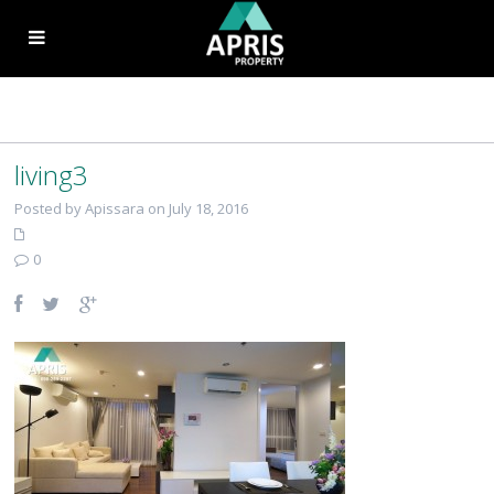
living3
Posted by Apissara on July 18, 2016
0