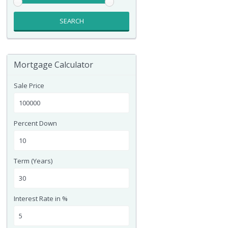
SEARCH
Mortgage Calculator
Sale Price
Percent Down
Term (Years)
Interest Rate in %