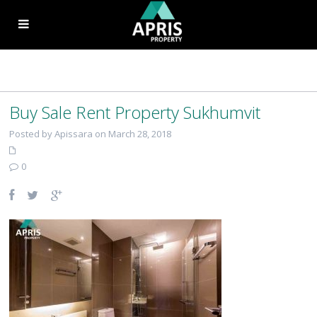
Buy Sale Rent Property Sukhumvit
Posted by Apissara on March 28, 2018
0