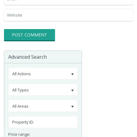
Advanced Search
All Actions
All Types
All Areas
Price range: