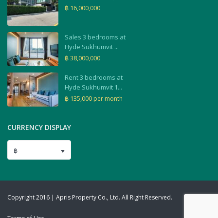
฿ 16,000,000
Sales 3 bedrooms at
Hyde Sukhumvit ...
฿ 38,000,000
Rent 3 bedrooms at
Hyde Sukhumvit 1...
฿ 135,000
per month
CURRENCY DISPLAY
฿
Copyright 2016 | Apris Property Co., Ltd. All Right Reserved.