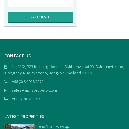
CALCULATE
CONTACT US
No.11/2, P23 building, floor 11, Sukhumvit soi 23 ,Sukhumvit road,
Klongtoey-Nua, Wattana, Bangkok, Thailand 10110
+66 (0) 8 1958 5570
sales@aprisproperty.com
APRIS PROPERTY
LATEST PROPERTIES
ขายบ้าน 125 ตร.�...