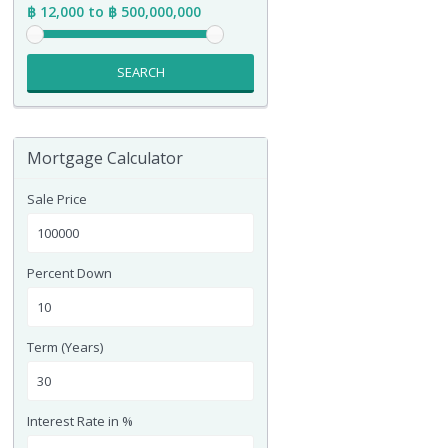
฿ 12,000 to ฿ 500,000,000
SEARCH
Mortgage Calculator
Sale Price
Percent Down
Term (Years)
Interest Rate in %