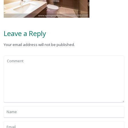
Leave a Reply
Your email address will not be published.