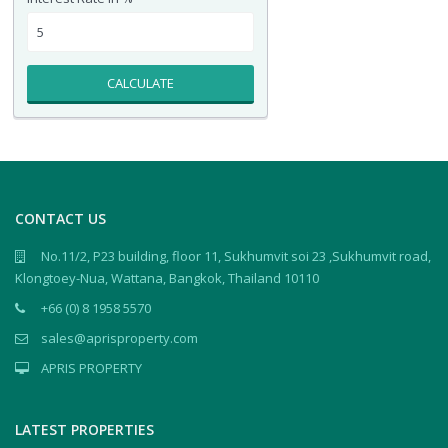
CALCULATE
CONTACT US
No.11/2, P23 building, floor 11, Sukhumvit soi 23 ,Sukhumvit road,
Klongtoey-Nua, Wattana, Bangkok, Thailand 10110
+66 (0) 8 1958 5570
sales@aprisproperty.com
APRIS PROPERTY
LATEST PROPERTIES