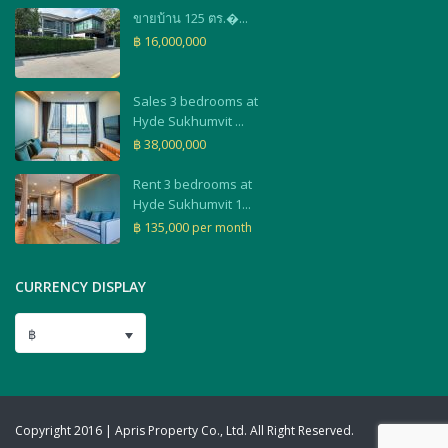
ขายบ้าน 125 ตร.�...
฿ 16,000,000
Sales 3 bedrooms at
Hyde Sukhumvit ...
฿ 38,000,000
Rent 3 bedrooms at
Hyde Sukhumvit 1...
฿ 135,000
per month
CURRENCY DISPLAY
฿
Copyright 2016 | Apris Property Co., Ltd. All Right Reserved.