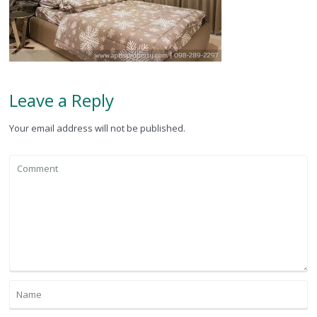
Leave a Reply
Your email address will not be published.