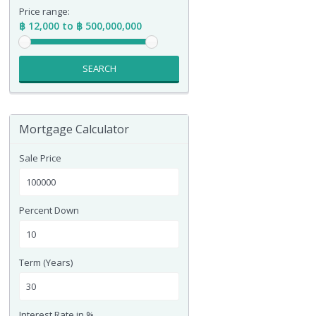
Price range:
฿ 12,000 to ฿ 500,000,000
SEARCH
Mortgage Calculator
Sale Price
Percent Down
Term (Years)
Interest Rate in %