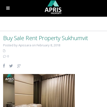
Buy Sale Rent Property Sukhumvit
Posted by Apissara on February 8, 2018
0