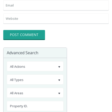
Advanced Search
All Actions
All Types
All Areas