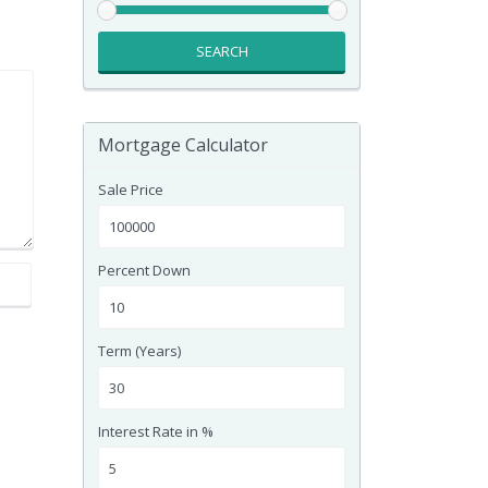
SEARCH
Mortgage Calculator
Sale Price
Percent Down
Term (Years)
Interest Rate in %