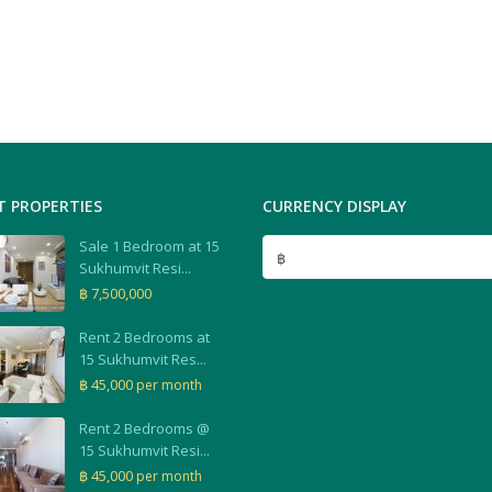
T PROPERTIES
CURRENCY DISPLAY
Sale 1 Bedroom at 15
฿
Sukhumvit Resi...
฿ 7,500,000
Rent 2 Bedrooms at
15 Sukhumvit Res...
฿ 45,000
per month
Rent 2 Bedrooms @
15 Sukhumvit Resi...
฿ 45,000
per month