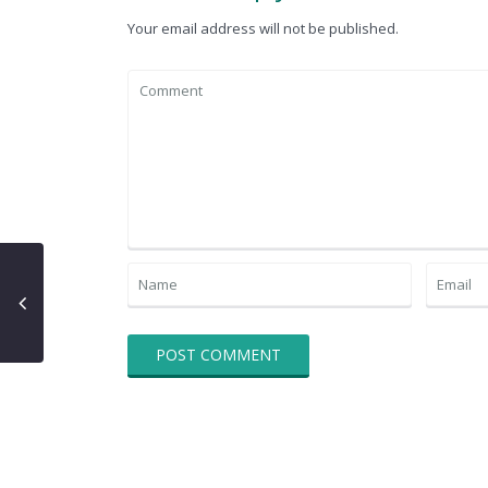
Your email address will not be published.