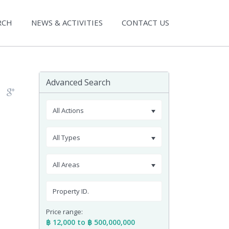
RCH
NEWS & ACTIVITIES
CONTACT US
Advanced Search
All Actions
All Types
All Areas
Price range:
฿ 12,000 to ฿ 500,000,000