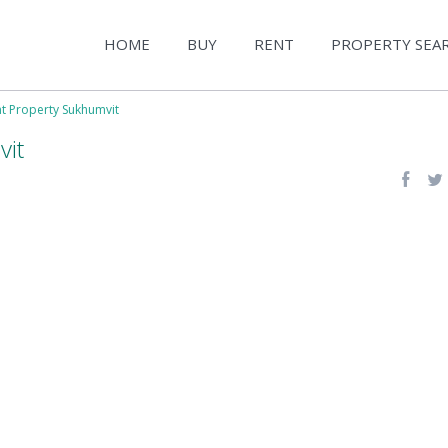
HOME
BUY
RENT
PROPERTY SEA
nt Property Sukhumvit
vit