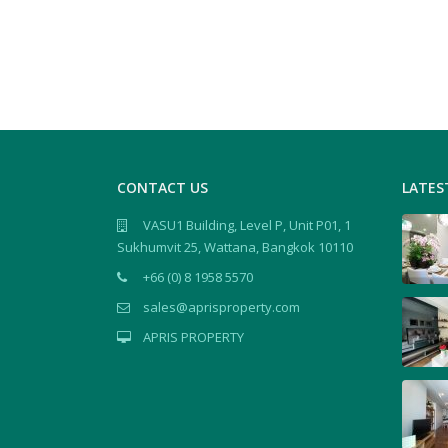
CONTACT US
LATES
VASU1 Building, Level P, Unit P01, 1
Sukhumvit 25, Wattana, Bangkok 10110
+66 (0) 8 1958 5570
sales@aprisproperty.com
APRIS PROPERTY