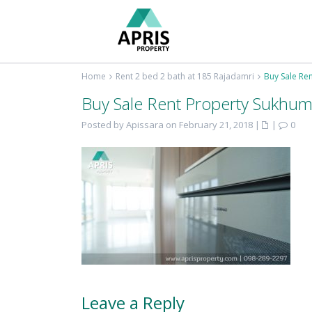
Home
Rent 2 bed 2 bath at 185 Rajadamri
Buy Sale Re
Buy Sale Rent Property Sukhum
Posted by Apissara on February 21, 2018
|
|
0
Leave a Reply