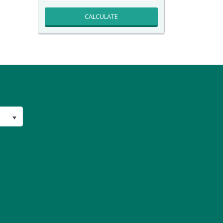
CALCULATE